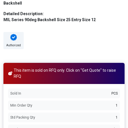
Backshell
Detailed Description:
MIL Series 90deg Backshell Size 25 Entry Size 12
Authorized
This item is sold on RFQ only. Click on "Get Quote" to raise
RFQ
Sold In
PCS
Min Order Qty
1
Std Packing Qty
1