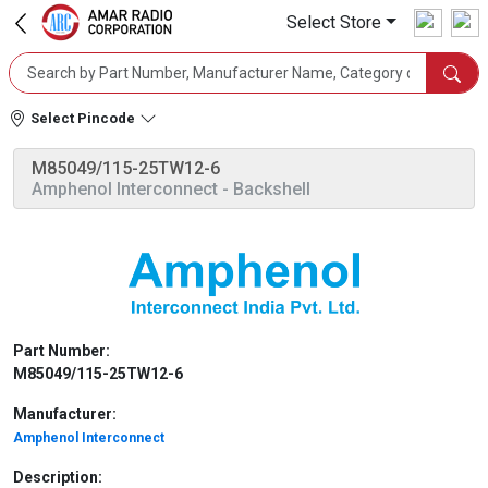
Select Store
Select Pincode
M85049/115-25TW12-6
Amphenol Interconnect
- Backshell
Part Number:
M85049/115-25TW12-6
Manufacturer:
Amphenol Interconnect
Description: