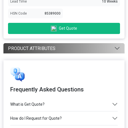
Lead Time
10 Weeks
HSN Code
85389000
Get Quote
PRODUCT ATTRIBUTES
Frequently Asked Questions
What is Get Quote?
How do I Request for Quote?