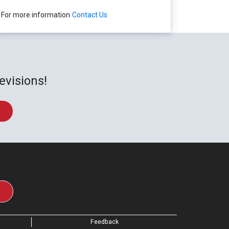
For more information
Contact Us
evisions!
Feedback