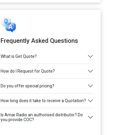
Frequently Asked Questions
What is Get Quote?
How do I Request for Quote?
Do you offer special pricing?
How long does it take to receive a Quotation?
Is Amar Radio an authorised distributor? Do
you provide COC?