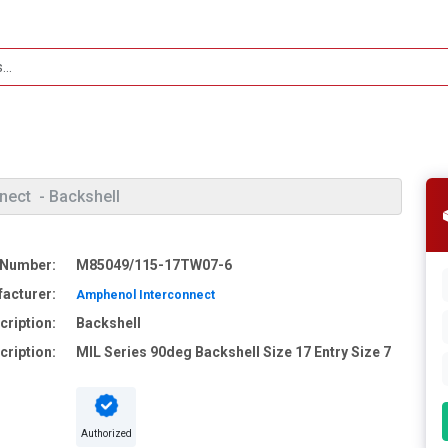
nect
- Backshell
 Number:
M85049/115-17TW07-6
acturer:
Amphenol Interconnect
cription:
Backshell
cription:
MIL Series 90deg Backshell Size 17 Entry Size 7
Authorized