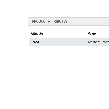
PRODUCT ATTRIBUTES
Attribute
Value
Brand
Amphenol Inter