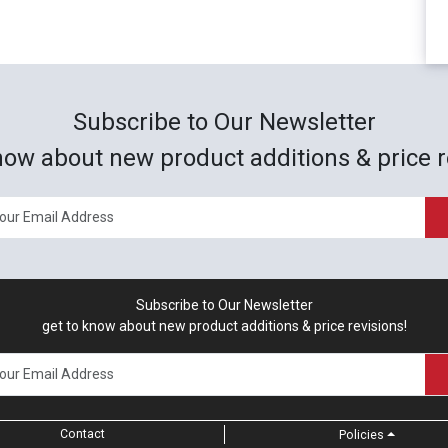
Subscribe to Our Newsletter
now about new product additions & price r
Subscribe to Our Newsletter
get to know about new product additions & price revisions!
Contact
Policies