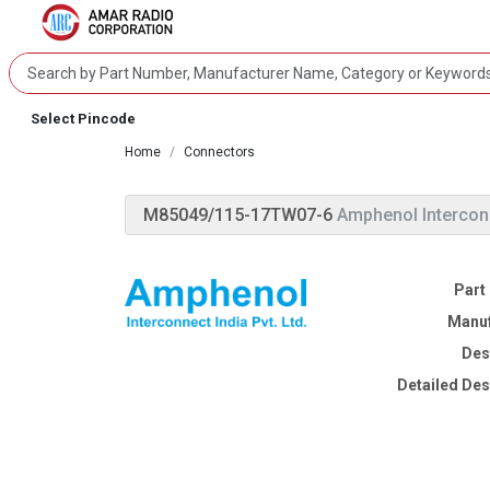
Select Pincode
Home
Connectors
M85049/115-17TW07-6
Amphenol Intercon
Part
Manuf
Des
Detailed Des