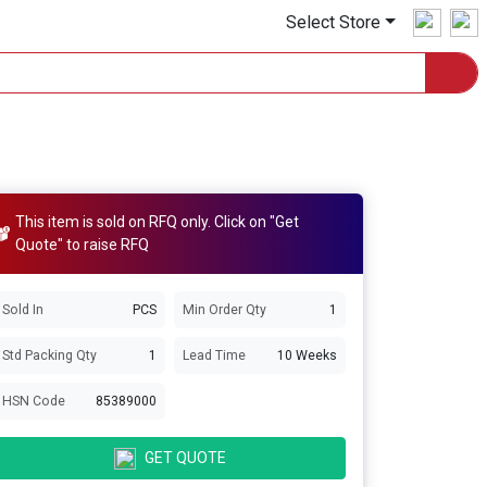
Select Store
This item is sold on RFQ only. Click on "Get
Quote" to raise RFQ
Sold In
PCS
Min Order Qty
1
Std Packing Qty
1
Lead Time
10 Weeks
HSN Code
85389000
GET QUOTE