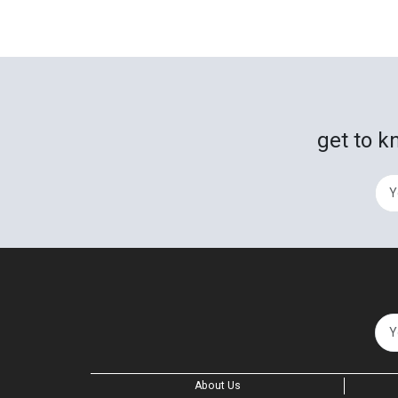
get to k
About Us