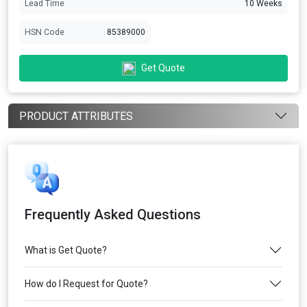
Lead Time
10 Weeks
HSN Code
85389000
Get Quote
PRODUCT ATTRIBUTES
Frequently Asked Questions
What is Get Quote?
How do I Request for Quote?