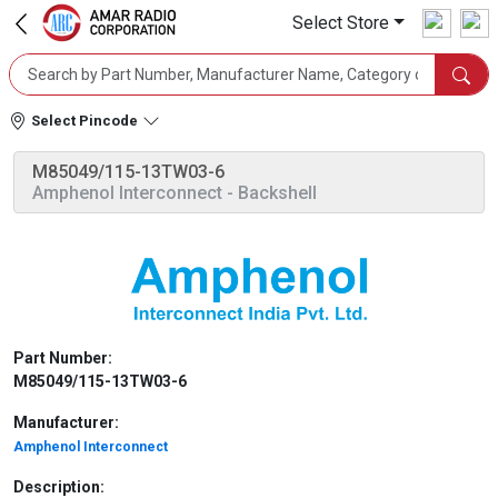
Select Store
Select Pincode
M85049/115-13TW03-6
Amphenol Interconnect
- Backshell
Part Number:
M85049/115-13TW03-6
Manufacturer:
Amphenol Interconnect
Description: