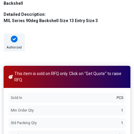
Backshell
Detailed Description:
MIL Series 90deg Backshell Size 13 Entry Size 3
Authorized
This item is sold on RFQ only. Click on "Get Quote" to raise
RFQ
Sold In
PCS
Min Order Qty
1
Std Packing Qty
1