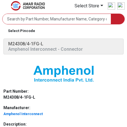
Select Store
Select Pincode
M24308/4-1FG-L
Amphenol Interconnect
- Connector
Part Number:
M24308/4-1FG-L
Manufacturer:
Amphenol Interconnect
Description: