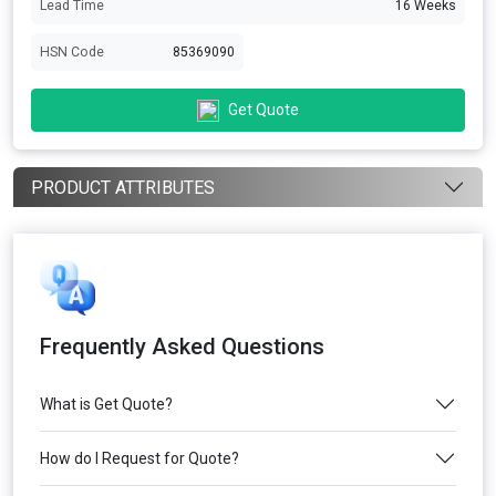
Lead Time
16 Weeks
HSN Code
85369090
Get Quote
PRODUCT ATTRIBUTES
Frequently Asked Questions
What is Get Quote?
How do I Request for Quote?