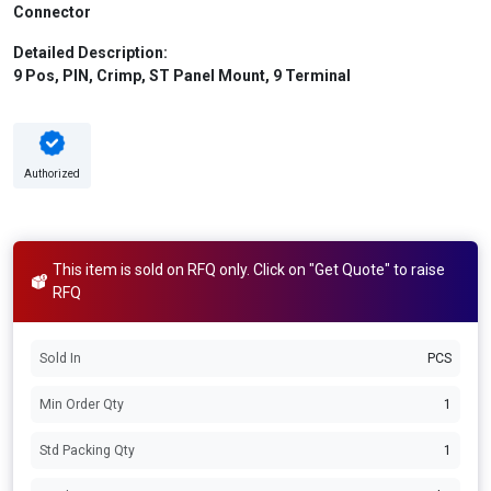
Connector
Detailed Description:
9 Pos, PIN, Crimp, ST Panel Mount, 9 Terminal
Authorized
This item is sold on RFQ only. Click on "Get Quote" to raise
RFQ
Sold In
PCS
Min Order Qty
1
Std Packing Qty
1