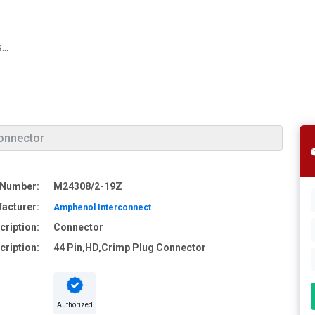
onnector
 Number:
M24308/2-19Z
acturer:
Amphenol Interconnect
cription:
Connector
cription:
44 Pin,HD,Crimp Plug Connector
Authorized