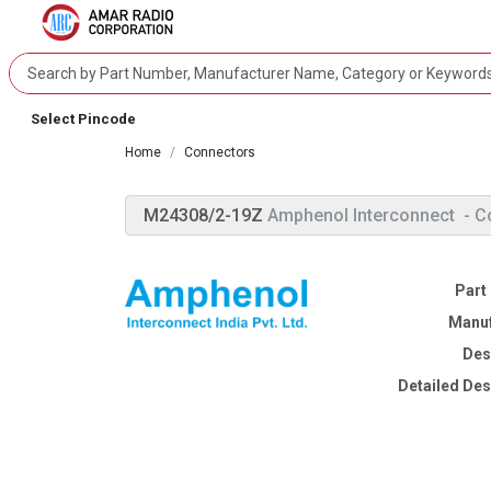
Select Pincode
Home
Connectors
M24308/2-19Z
Amphenol Interconnect
- C
Part
Manuf
Des
Detailed Des