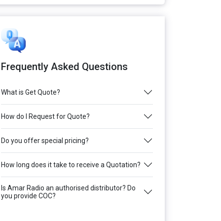
Frequently Asked Questions
What is Get Quote?
How do I Request for Quote?
Do you offer special pricing?
How long does it take to receive a Quotation?
Is Amar Radio an authorised distributor? Do
you provide COC?