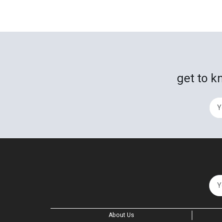
get to k
About Us