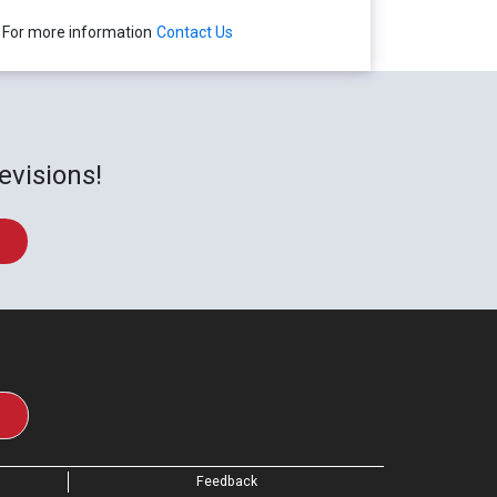
For more information
Contact Us
evisions!
Feedback