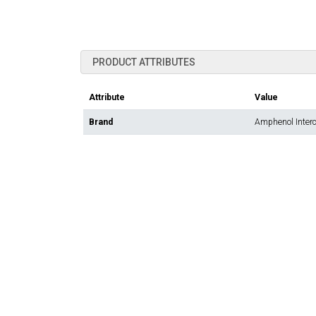
PRODUCT ATTRIBUTES
Attribute
Value
Brand
Amphenol Inter