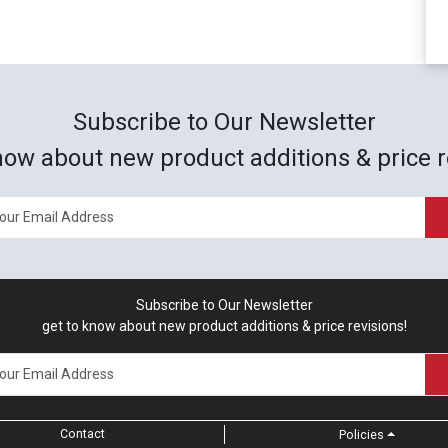
Subscribe to Our Newsletter
now about new product additions & price r
Subscribe to Our Newsletter
get to know about new product additions & price revisions!
Contact
Policies