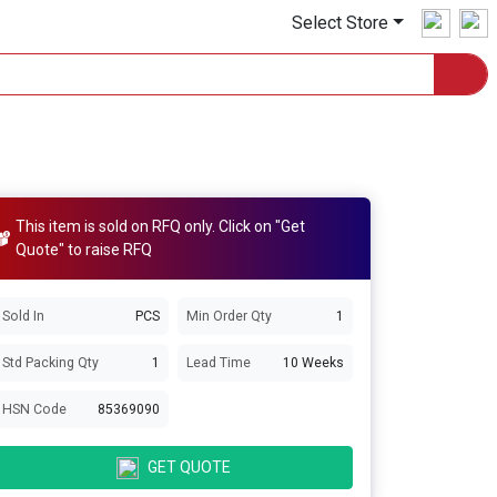
Select Store
This item is sold on RFQ only. Click on "Get
Quote" to raise RFQ
Sold In
PCS
Min Order Qty
1
Std Packing Qty
1
Lead Time
10 Weeks
HSN Code
85369090
GET QUOTE