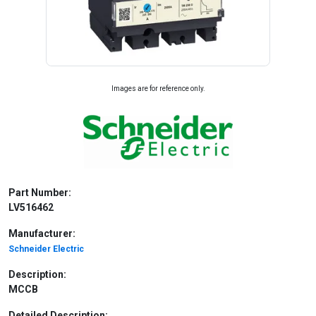
Images are for reference only.
Part Number:
LV516462
Manufacturer:
Schneider Electric
Description:
MCCB
Detailed Description: