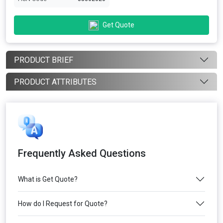
Get Quote
PRODUCT BRIEF
PRODUCT ATTRIBUTES
Frequently Asked Questions
What is Get Quote?
How do I Request for Quote?