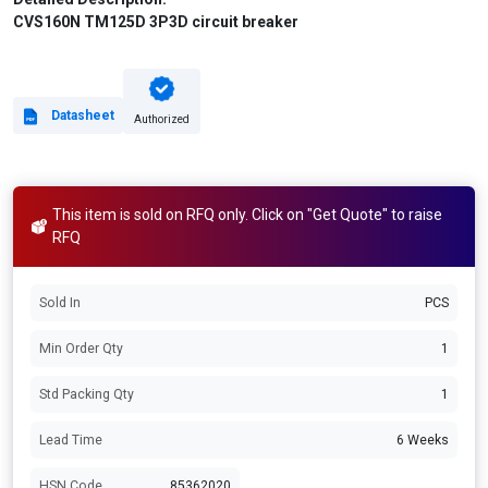
CVS160N TM125D 3P3D circuit breaker
Datasheet
Authorized
This item is sold on RFQ only. Click on "Get Quote" to raise
RFQ
Sold In
PCS
Min Order Qty
1
Std Packing Qty
1
Lead Time
6 Weeks
HSN Code
85362020