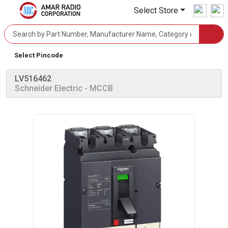
Select Store
Select Pincode
LV516462
Schneider Electric
- MCCB