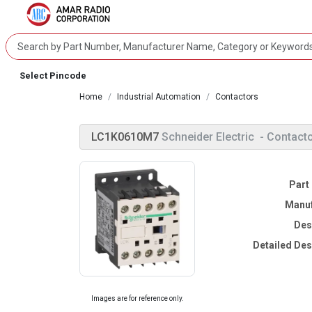
Select Pincode
Home
Industrial Automation
Contactors
LC1K0610M7
Schneider Electric
- Contact
Part
Manuf
Des
Detailed Des
Images are for reference only.