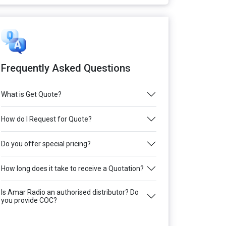
Frequently Asked Questions
What is Get Quote?
How do I Request for Quote?
Do you offer special pricing?
How long does it take to receive a Quotation?
Is Amar Radio an authorised distributor? Do
you provide COC?