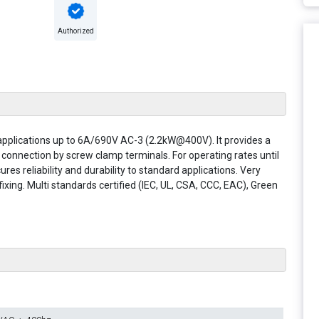
Authorized
 applications up to 6A/690V AC-3 (2.2kW@400V). It provides a
, connection by screw clamp terminals. For operating rates until
res reliability and durability to standard applications. Very
xing. Multi standards certified (IEC, UL, CSA, CCC, EAC), Green