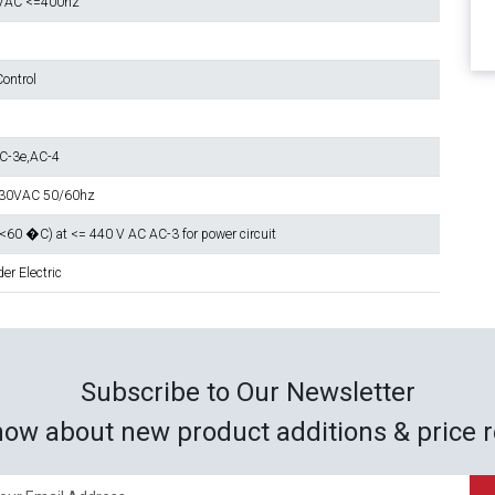
VAC <=400hz
ontrol
C-3e,AC-4
230VAC 50/60hz
 <60 �C) at <= 440 V AC AC-3 for power circuit
er Electric
Subscribe to Our Newsletter
now about new product additions & price r