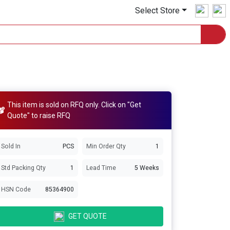
Select Store
This item is sold on RFQ only. Click on "Get
Quote" to raise RFQ
Sold In
PCS
Min Order Qty
1
Std Packing Qty
1
Lead Time
5 Weeks
HSN Code
85364900
GET QUOTE