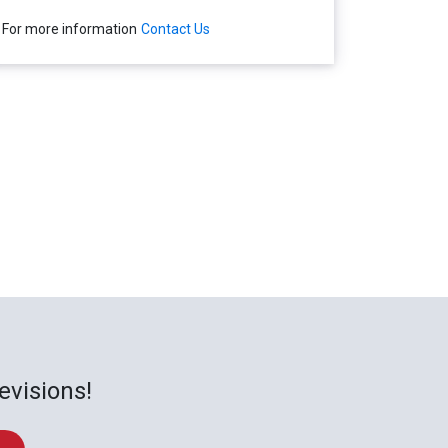
For more information
Contact Us
evisions!