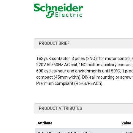
PRODUCT BRIEF
TeSys K contactor, 3 poles (3NO), for motor control
220V 50/60Hz AC coil, 1NO built-in auxiliary contact
600 cycles/hour and environments until 50°C, it procu
compact (45mm width), DIN-rail mounting or screw fi
Premium compliant (RoHS/REACh).
PRODUCT ATTRIBUTES
Attribute
Value