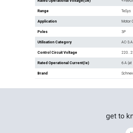
Rated Operational Voltage(Ue)
<=690
Range
TeSys
Application
Motor C
Poles
3P
Utilisation Category
AC-3.A
Control Circuit Voltage
220...
Rated Operational Current(Ie)
6 A (at
Brand
Schneid
get to k