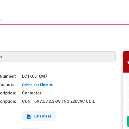
or
 Number:
LC1K0610M7
acturer:
Schneider Electric
cription:
Contactor
cription:
CONT 6A AC3 2.2KW 1NO 220VAC COIL
Datasheet