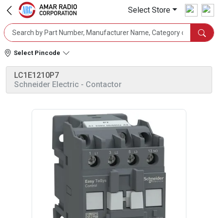
Select Store
Select Pincode
LC1E1210P7
Schneider Electric
- Contactor