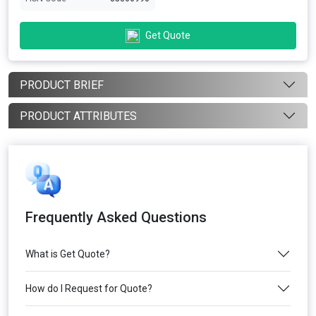
Get Quote
PRODUCT BRIEF
PRODUCT ATTRIBUTES
Frequently Asked Questions
What is Get Quote?
How do I Request for Quote?