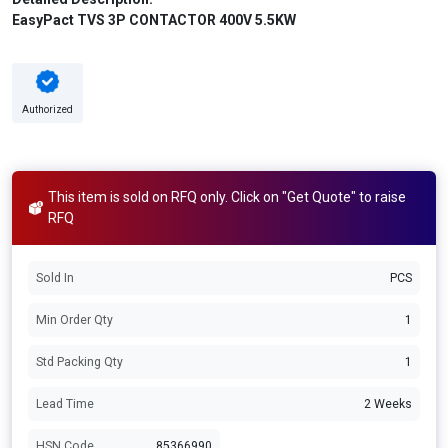
EasyPact TVS 3P CONTACTOR 400V 5.5KW
Authorized
This item is sold on RFQ only. Click on "Get Quote" to raise
RFQ
Sold In
PCS
Min Order Qty
1
Std Packing Qty
1
Lead Time
2 Weeks
HSN Code
85366990