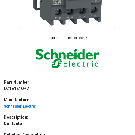
Images are for reference only.
Part Number:
LC1E1210P7
Manufacturer:
Schneider Electric
Description:
Contactor
Detailed Description: