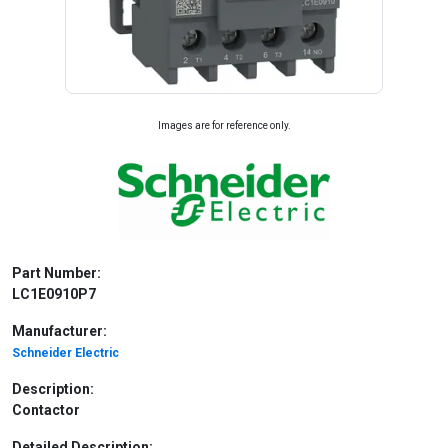
Images are for reference only.
Part Number:
LC1E0910P7
Manufacturer:
Schneider Electric
Description:
Contactor
Detailed Description: