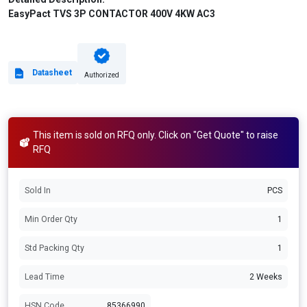
EasyPact TVS 3P CONTACTOR 400V 4KW AC3
Datasheet
Authorized
This item is sold on RFQ only. Click on "Get Quote" to raise
RFQ
Sold In
PCS
Min Order Qty
1
Std Packing Qty
1
Lead Time
2 Weeks
HSN Code
85366990