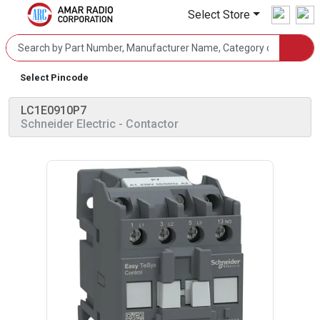
Select Store
Select Pincode
LC1E0910P7
Schneider Electric
- Contactor