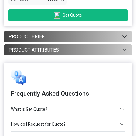
Get Quote
PRODUCT BRIEF
PRODUCT ATTRIBUTES
Frequently Asked Questions
What is Get Quote?
How do I Request for Quote?