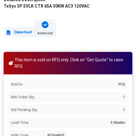
TeSys 3P EVLK CTR 65A 30KW AC3 120VAC
Datasheet
Authorized
This item is sold on RFQ only. Click on "Get Quote" to raise
RFQ
Sold In
PCS
Min Order Qty
1
Std Packing Qty
1
Lead Time
5 Weeks
HSN Code
85364900