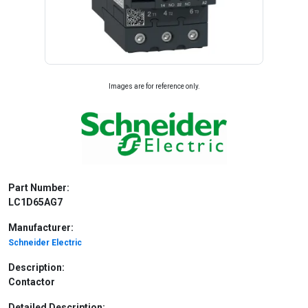
Images are for reference only.
Part Number:
LC1D65AG7
Manufacturer:
Schneider Electric
Description:
Contactor
Detailed Description: