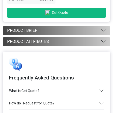
Get Quote
PRODUCT BRIEF
PRODUCT ATTRIBUTES
Frequently Asked Questions
What is Get Quote?
How do I Request for Quote?