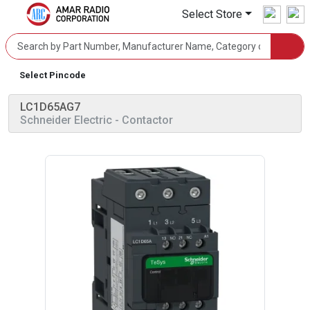
Select Store
Select Pincode
LC1D65AG7
Schneider Electric
- Contactor