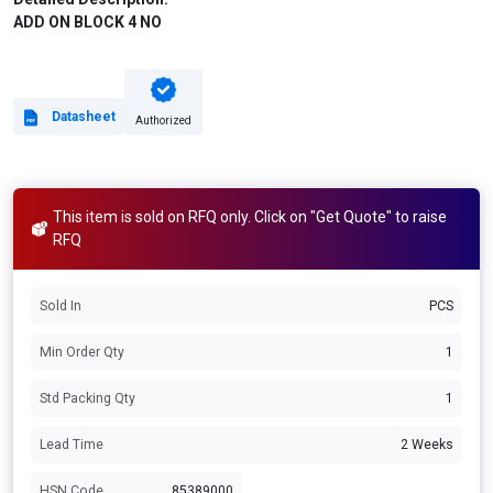
ADD ON BLOCK 4 NO
Datasheet
Authorized
This item is sold on RFQ only. Click on "Get Quote" to raise
RFQ
Sold In
PCS
Min Order Qty
1
Std Packing Qty
1
Lead Time
2 Weeks
HSN Code
85389000