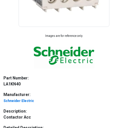
Images are for reference only.
Part Number:
LA1KN40
Manufacturer:
Schneider Electric
Description:
Contactor Acc
Detailed Description: