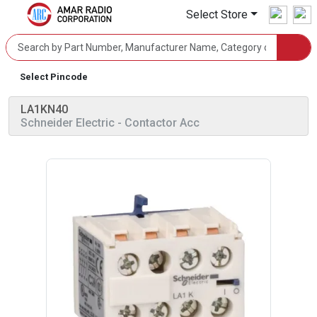
Select Store
Select Pincode
LA1KN40
Schneider Electric
- Contactor Acc