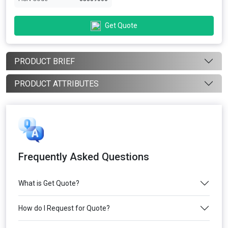
Get Quote
PRODUCT BRIEF
PRODUCT ATTRIBUTES
Frequently Asked Questions
What is Get Quote?
How do I Request for Quote?