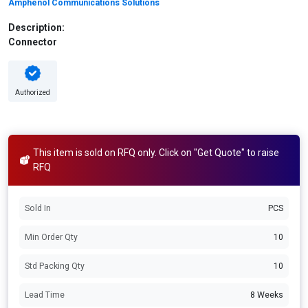
Amphenol Communications Solutions
Description:
Connector
Authorized
This item is sold on RFQ only. Click on "Get Quote" to raise
RFQ
Sold In
PCS
Min Order Qty
10
Std Packing Qty
10
Lead Time
8 Weeks