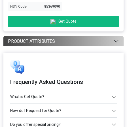
HSN Code
85369090
Get Quote
PRODUCT ATTRIBUTES
Frequently Asked Questions
What is Get Quote?
How do I Request for Quote?
Do you offer special pricing?