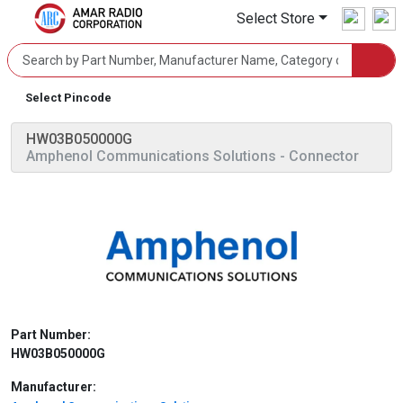
Select Store
Select Pincode
HW03B050000G
Amphenol Communications Solutions
- Connector
Part Number:
HW03B050000G
Manufacturer: