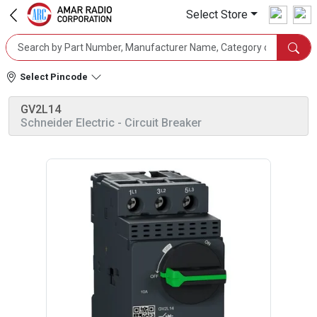
Select Store
Select Pincode
GV2L14
Schneider Electric
- Circuit Breaker