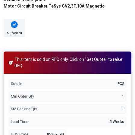
Motor Circuit Breaker,TeSys GV2,3P,10A,Magnetic
Authorized
This item is sold on RFQ only. Click on "Get Quote" to raise
RFQ
Sold In
PCS
Min Order Qty
1
Std Packing Qty
1
Lead Time
5 Weeks
HSN Code
85362090