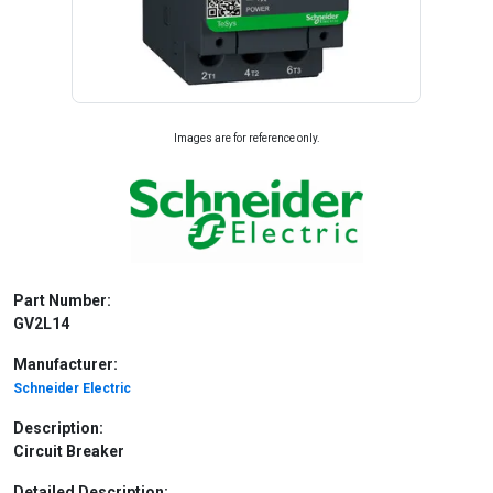
Images are for reference only.
Part Number:
GV2L14
Manufacturer:
Schneider Electric
Description:
Circuit Breaker
Detailed Description: