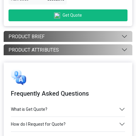
Get Quote
PRODUCT BRIEF
PRODUCT ATTRIBUTES
Frequently Asked Questions
What is Get Quote?
How do I Request for Quote?