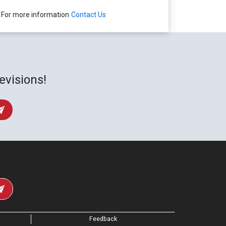
For more information
Contact Us
evisions!
Feedback