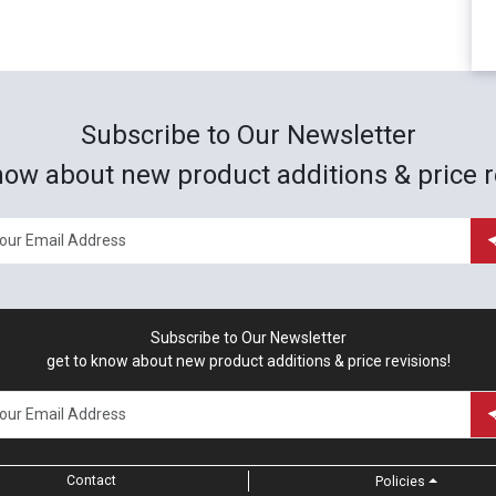
Subscribe to Our Newsletter
now about new product additions & price r
Subscribe to Our Newsletter
get to know about new product additions & price revisions!
Contact
Policies