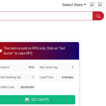
Select Store
This item is sold on RFQ only. Click on "Get
Quote" to raise RFQ
Sold In
PCS
Min Order Qty
1
Std Packing Qty
1
Lead Time
8 Weeks
HSN Code
85366990
GET QUOTE