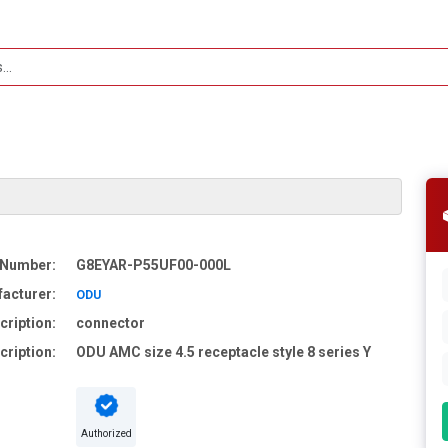
 Number:
G8EYAR-P55UF00-000L
acturer:
ODU
cription:
connector
cription:
ODU AMC size 4.5 receptacle style 8 series Y
Authorized