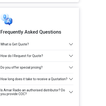
Frequently Asked Questions
What is Get Quote?
How do I Request for Quote?
Do you offer special pricing?
How long does it take to receive a Quotation?
Is Amar Radio an authorised distributor? Do
you provide COC?