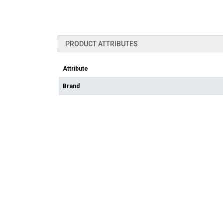
PRODUCT ATTRIBUTES
Attribute
Brand