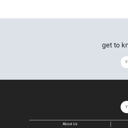
get to k
About Us