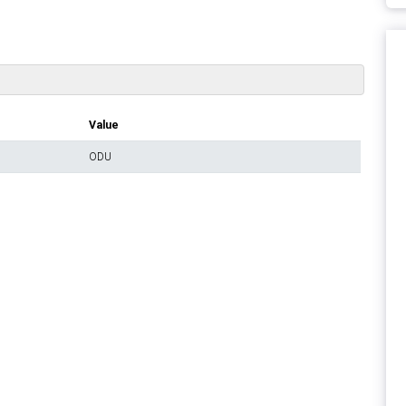
Value
ODU