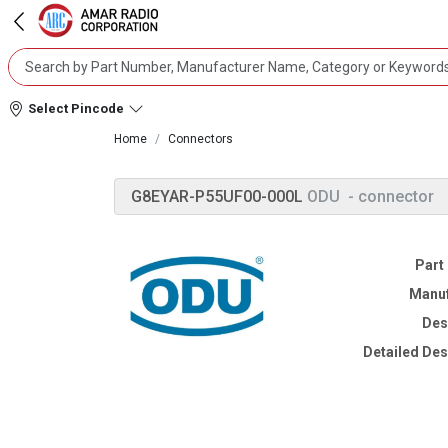
Select Pincode
Home
Connectors
G8EYAR-P55UF00-000L
ODU
- connector
Part
Manuf
Des
Detailed Des