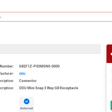
 Number:
G82F1Z-P03MSN0-0000
acturer:
ODU
cription:
Connector
cription:
ODU Mini Snap 3 Way G8 Receptacle
Authorized