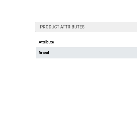
PRODUCT ATTRIBUTES
Attribute
Brand