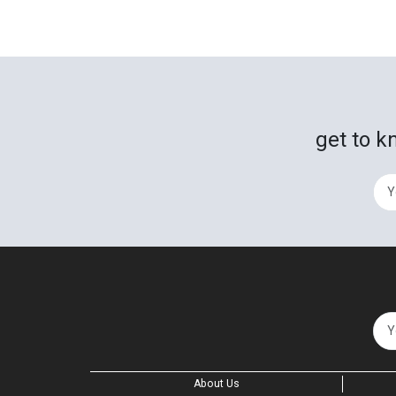
get to k
About Us