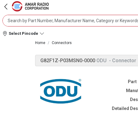
Select Pincode
Home
Connectors
G82F1Z-P03MSN0-0000
ODU
- Connector
Part
Manuf
Des
Detailed Des