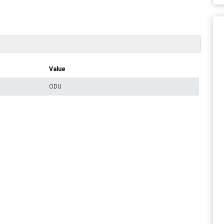
Value
ODU