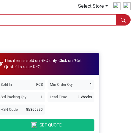
Select Store
This item is sold on RFQ only. Click on "Get
Quote" to raise RFQ
Sold In
PCS
Min Order Qty
1
Std Packing Qty
1
Lead Time
1 Weeks
HSN Code
85366990
GET QUOTE