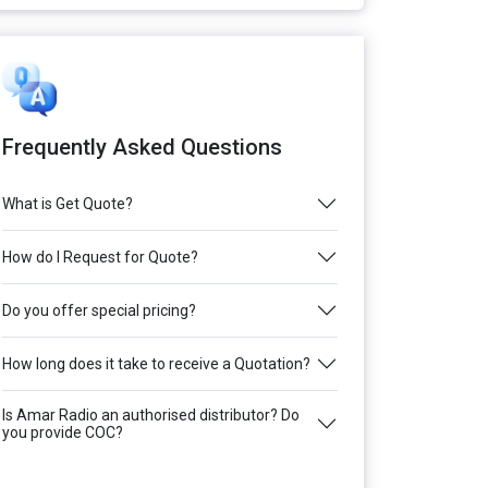
Frequently Asked Questions
What is Get Quote?
How do I Request for Quote?
Do you offer special pricing?
How long does it take to receive a Quotation?
Is Amar Radio an authorised distributor? Do
you provide COC?