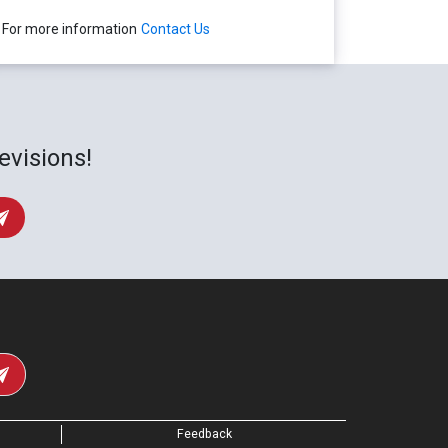
For more information
Contact Us
evisions!
Feedback