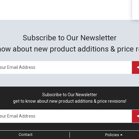
Subscribe to Our Newsletter
now about new product additions & price r
Subscribe to Our Newsletter
get to know about new product additions & price revisions!
Contact
Policies