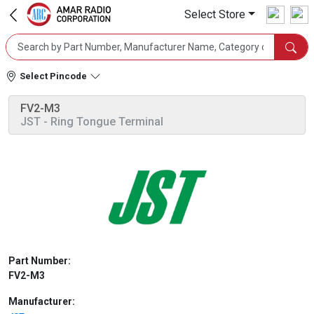
Select Store
Select Pincode
FV2-M3
JST
- Ring Tongue Terminal
Part Number:
FV2-M3
Manufacturer: