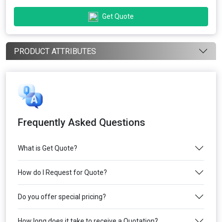
Get Quote
PRODUCT ATTRIBUTES
Frequently Asked Questions
What is Get Quote?
How do I Request for Quote?
Do you offer special pricing?
How long does it take to receive a Quotation?