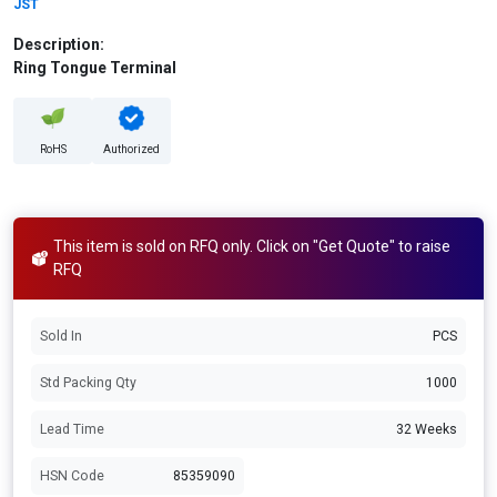
JST
Description:
Ring Tongue Terminal
RoHS
Authorized
This item is sold on RFQ only. Click on "Get Quote" to raise
RFQ
Sold In
PCS
Std Packing Qty
1000
Lead Time
32 Weeks
HSN Code
85359090