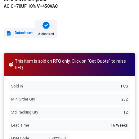
AC C=70UF 10% V=450VAC
Datasheet
Authorized
This item is sold on RFQ only. Click on "Get Quote" to raise
RFQ
Sold In
PCS
Min Order Qty
252
Std Packing Qty
12
Lead Time
16 Weeks
HSN Code
85322500