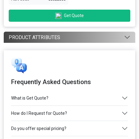
Get Quote
PRODUCT ATTRIBUTES
Frequently Asked Questions
What is Get Quote?
How do I Request for Quote?
Do you offer special pricing?