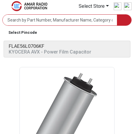
Select Store
Select Pincode
FLAE56L0706KF
KYOCERA AVX
- Power Film Capacitor