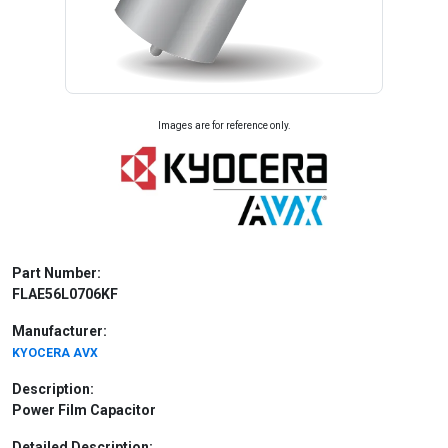
Images are for reference only.
Part Number:
FLAE56L0706KF
Manufacturer:
KYOCERA AVX
Description:
Power Film Capacitor
Detailed Description: