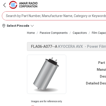
Select Pincode
Home
Passive Components
Capacitors
Film Capac
FLA06-A077--A
KYOCERA AVX
- Power Film
Part
Manuf
Des
Detailed Des
Images are for reference only.