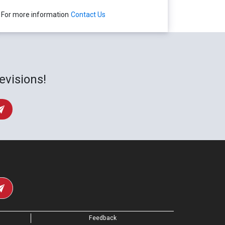
For more information
Contact Us
evisions!
Feedback