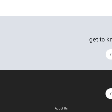
get to k
About Us