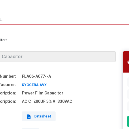
itors
 Capacitor
 Number:
FLA06-A077--A
acturer:
KYOCERA AVX
cription:
Power Film Capacitor
cription:
AC C=200UF 5% V=330VAC
Datasheet