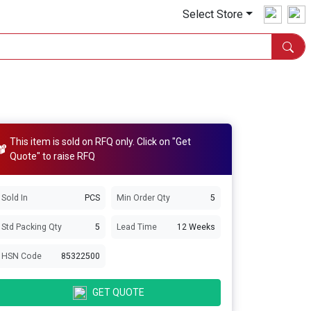
Select Store
This item is sold on RFQ only. Click on "Get
Quote" to raise RFQ
Sold In
PCS
Min Order Qty
5
Std Packing Qty
5
Lead Time
12 Weeks
HSN Code
85322500
GET QUOTE