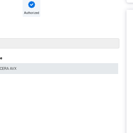
Authorized
ue
CERA AVX