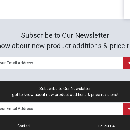
Subscribe to Our Newsletter
now about new product additions & price r
Subscribe to Our Newsletter
get to know about new product additions & price revisions!
Contact
Policies