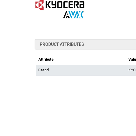
PRODUCT ATTRIBUTES
Attribute
Val
Brand
KYO