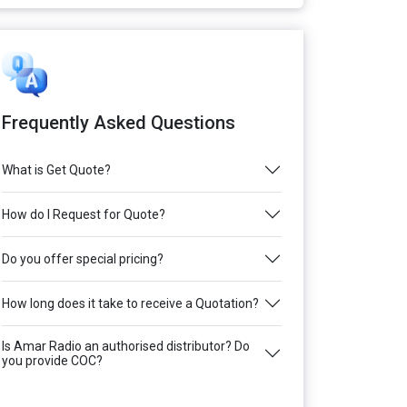
Frequently Asked Questions
What is Get Quote?
How do I Request for Quote?
Do you offer special pricing?
How long does it take to receive a Quotation?
Is Amar Radio an authorised distributor? Do
you provide COC?