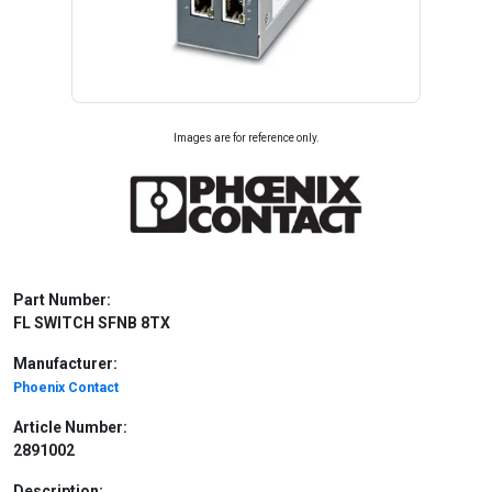
Images are for reference only.
Part Number:
FL SWITCH SFNB 8TX
Manufacturer:
Phoenix Contact
Article Number:
2891002
Description: