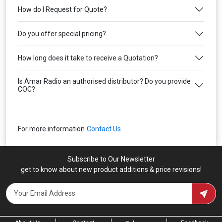
How do I Request for Quote?
Do you offer special pricing?
How long does it take to receive a Quotation?
Is Amar Radio an authorised distributor? Do you provide
COC?
For more information
Contact Us
Subscribe to Our Newsletter
get to know about new product additions & price revisions!