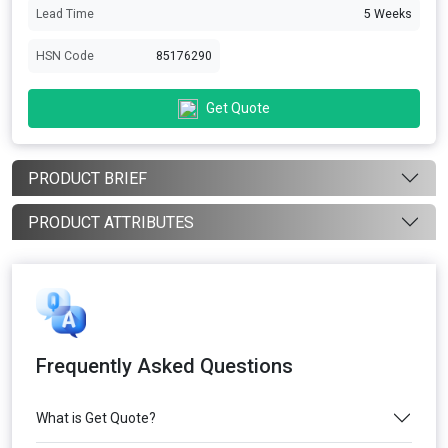
Lead Time
5 Weeks
HSN Code
85176290
Get Quote
PRODUCT BRIEF
PRODUCT ATTRIBUTES
Frequently Asked Questions
What is Get Quote?