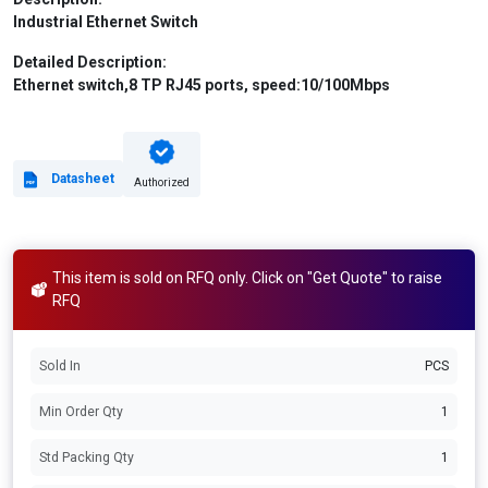
Industrial Ethernet Switch
Detailed Description:
Ethernet switch,8 TP RJ45 ports, speed:10/100Mbps
Datasheet
Authorized
This item is sold on RFQ only. Click on "Get Quote" to raise
RFQ
Sold In
PCS
Min Order Qty
1
Std Packing Qty
1