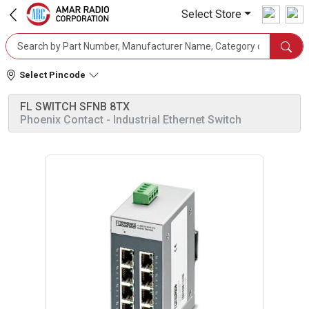
Select Store
Select Pincode
FL SWITCH SFNB 8TX
Phoenix Contact
- Industrial Ethernet Switch