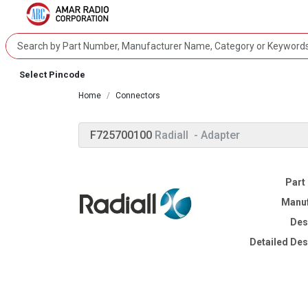
Select Pincode
Home
Connectors
F725700100
Radiall
- Adapter
Part
Manuf
Des
Detailed Des