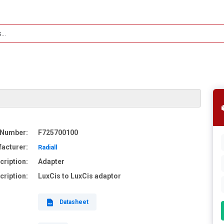
 Number:
F725700100
acturer:
Radiall
cription:
Adapter
cription:
LuxCis to LuxCis adaptor
Datasheet