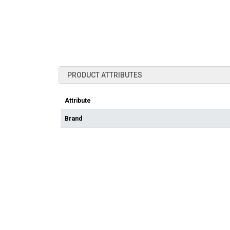
PRODUCT ATTRIBUTES
Attribute
Brand