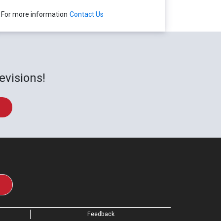
For more information
Contact Us
evisions!
Feedback