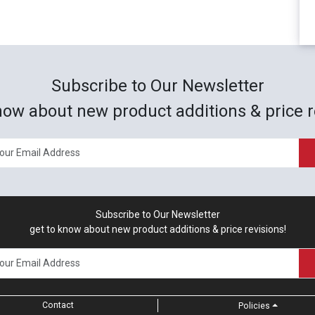
Subscribe to Our Newsletter
now about new product additions & price r
Subscribe to Our Newsletter
get to know about new product additions & price revisions!
Contact
Policies