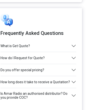
Frequently Asked Questions
What is Get Quote?
How do I Request for Quote?
Do you offer special pricing?
How long does it take to receive a Quotation?
Is Amar Radio an authorised distributor? Do
you provide COC?