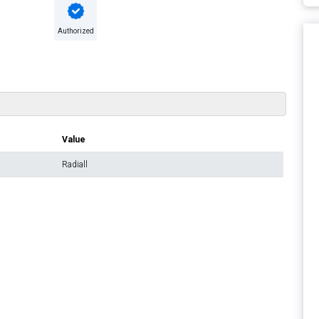
Authorized
Value
Radiall