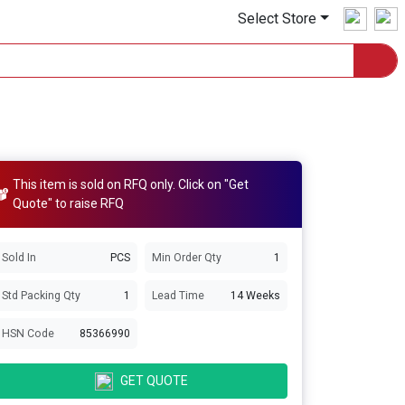
Select Store
This item is sold on RFQ only. Click on "Get
Quote" to raise RFQ
Sold In
PCS
Min Order Qty
1
Std Packing Qty
1
Lead Time
14 Weeks
HSN Code
85366990
GET QUOTE