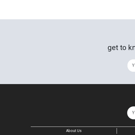
get to k
About Us