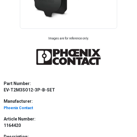
Images are for reference only.
Part Number:
EV-T2M3SO12-3P-B-SET
Manufacturer:
Phoenix Contact
Article Number:
1164420
Description: