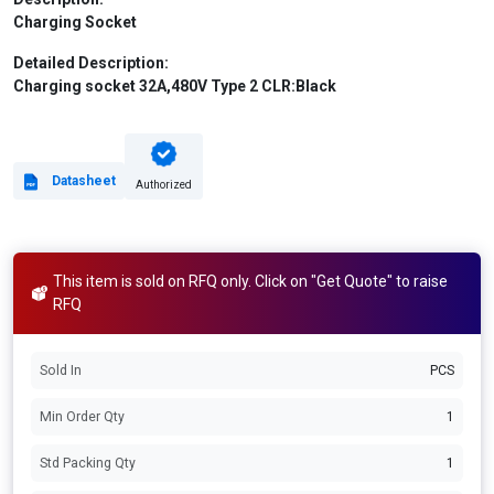
Charging Socket
Detailed Description:
Charging socket 32A,480V Type 2 CLR:Black
Datasheet
Authorized
This item is sold on RFQ only. Click on "Get Quote" to raise
RFQ
Sold In
PCS
Min Order Qty
1
Std Packing Qty
1