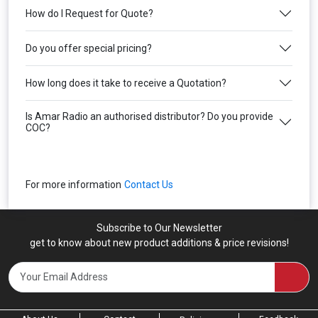
How do I Request for Quote?
Do you offer special pricing?
How long does it take to receive a Quotation?
Is Amar Radio an authorised distributor? Do you provide
COC?
For more information
Contact Us
Subscribe to Our Newsletter
get to know about new product additions & price revisions!