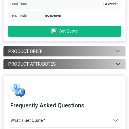
Lead Time
14 Weeks
HSN Code
85369090
Get Quote
PRODUCT BRIEF
PRODUCT ATTRIBUTES
Frequently Asked Questions
What is Get Quote?