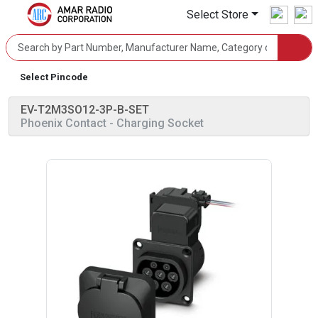
Select Store
Select Pincode
EV-T2M3SO12-3P-B-SET
Phoenix Contact
- Charging Socket