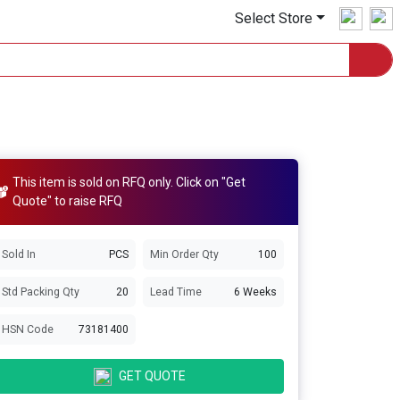
Select Store
This item is sold on RFQ only. Click on "Get
Quote" to raise RFQ
Sold In
PCS
Min Order Qty
100
Std Packing Qty
20
Lead Time
6 Weeks
HSN Code
73181400
GET QUOTE