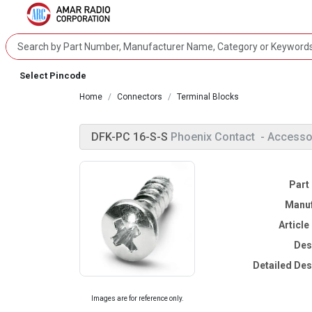
Select Pincode
Home
Connectors
Terminal Blocks
DFK-PC 16-S-S
Phoenix Contact
- Accesso
Part
Manuf
Articl
Des
Detailed Des
Images are for reference only.