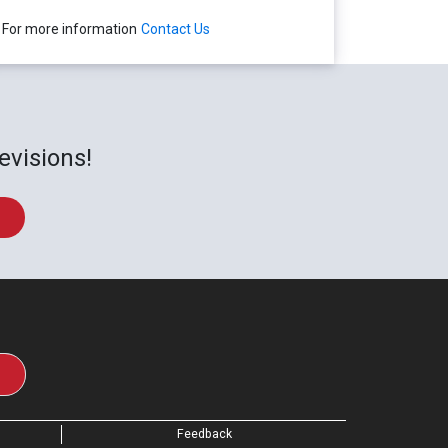
For more information
Contact Us
evisions!
Feedback