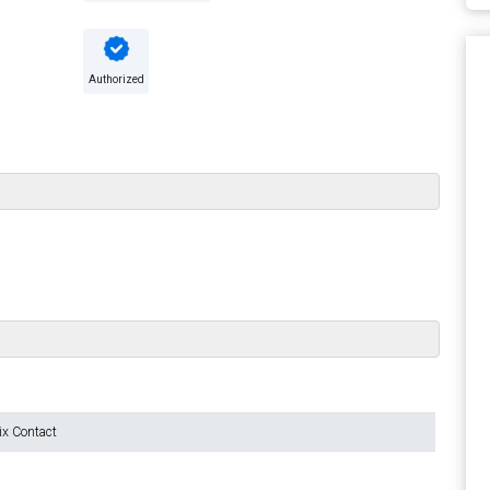
Authorized
ix Contact