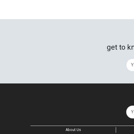
get to k
About Us