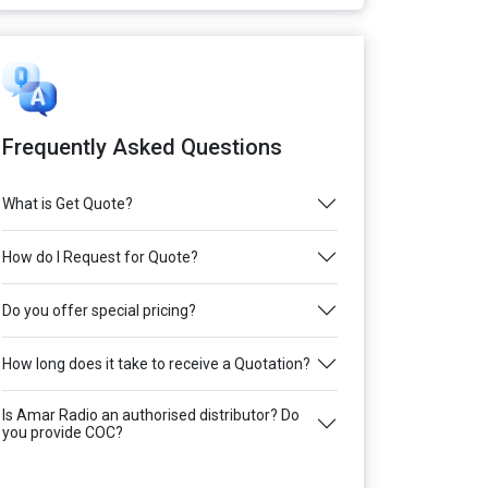
Frequently Asked Questions
What is Get Quote?
How do I Request for Quote?
Do you offer special pricing?
How long does it take to receive a Quotation?
Is Amar Radio an authorised distributor? Do
you provide COC?