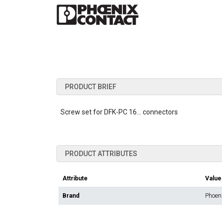
PRODUCT BRIEF
Screw set for DFK-PC 16... connectors
PRODUCT ATTRIBUTES
Attribute
Value
Brand
Phoen