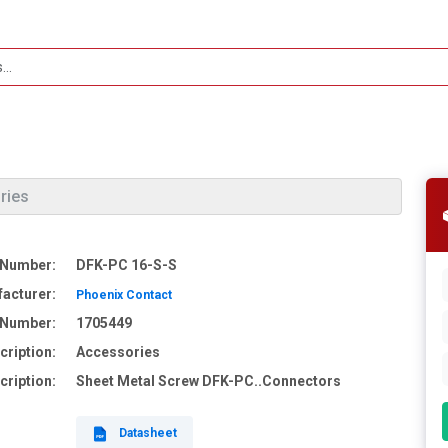
ries
 Number:
DFK-PC 16-S-S
acturer:
Phoenix Contact
e Number:
1705449
cription:
Accessories
cription:
Sheet Metal Screw DFK-PC..Connectors
Datasheet