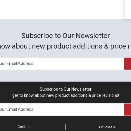
Subscribe to Our Newsletter
now about new product additions & price r
Subscribe to Our Newsletter
get to know about new product additions & price revisions!
Contact
Policies