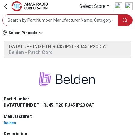
Select Store
Select Pincode
DATATUFF IND ETH RJ45 IP20-RJ45 IP20 CAT
Belden
- Patch Cord
Part Number:
DATATUFF IND ETH RJ45 IP20-RJ45 IP20 CAT
Manufacturer:
Belden
Description: