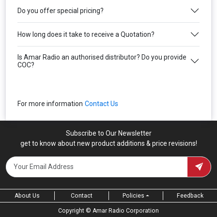
Do you offer special pricing?
How long does it take to receive a Quotation?
Is Amar Radio an authorised distributor? Do you provide
COC?
For more information
Contact Us
Subscribe to Our Newsletter
get to know about new product additions & price revisions!
About Us
Contact
Feedback
Policies
Copyright ©
Amar Radio Corporation