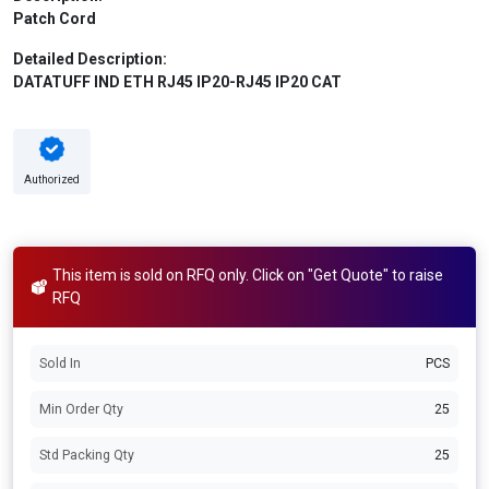
Patch Cord
Detailed Description:
DATATUFF IND ETH RJ45 IP20-RJ45 IP20 CAT
Authorized
This item is sold on RFQ only. Click on "Get Quote" to raise
RFQ
Sold In
PCS
Min Order Qty
25
Std Packing Qty
25