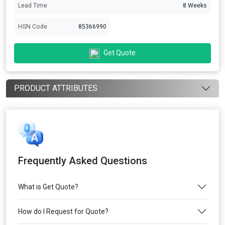
Lead Time
8 Weeks
HSN Code
85366990
Get Quote
PRODUCT ATTRIBUTES
Frequently Asked Questions
What is Get Quote?
How do I Request for Quote?