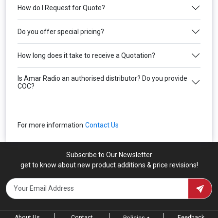
How do I Request for Quote?
Do you offer special pricing?
How long does it take to receive a Quotation?
Is Amar Radio an authorised distributor? Do you provide
COC?
For more information
Contact Us
Subscribe to Our Newsletter
get to know about new product additions & price revisions!
About Us
Contact
Feedback