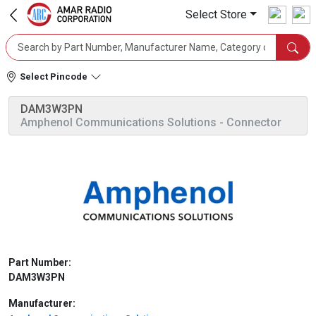
Select Store
Select Pincode
DAM3W3PN
Amphenol Communications Solutions
- Connector
Part Number:
DAM3W3PN
Manufacturer: