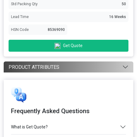
Std Packing Qty
50
Lead Time
16 Weeks
HSN Code
85369090
Get Quote
PRODUCT ATTRIBUTES
Frequently Asked Questions
What is Get Quote?