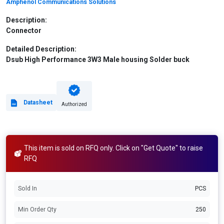
Amphenol Communications Solutions
Description:
Connector
Detailed Description:
Dsub High Performance 3W3 Male housing Solder buck
Datasheet
Authorized
This item is sold on RFQ only. Click on "Get Quote" to raise
RFQ
Sold In
PCS
Min Order Qty
250