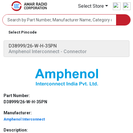
Select Store
Select Pincode
D38999/26-W-H-35PN
Amphenol Interconnect
- Connector
Part Number:
D38999/26-W-H-35PN
Manufacturer:
Amphenol Interconnect
Description: