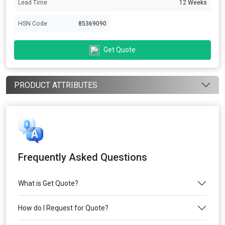
Lead Time
12 Weeks
HSN Code
85369090
Get Quote
PRODUCT ATTRIBUTES
Frequently Asked Questions
What is Get Quote?
How do I Request for Quote?