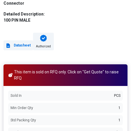
Connector
Detailed Description:
100 PIN MALE
Datasheet
Authorized
This item is sold on RFQ only. Click on "Get Quote" to raise
RFQ
Sold In
PCS
Min Order Qty
1
Std Packing Qty
1