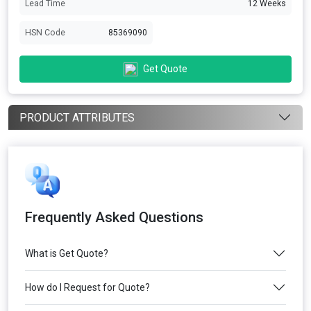
Lead Time
12 Weeks
HSN Code
85369090
Get Quote
PRODUCT ATTRIBUTES
Frequently Asked Questions
What is Get Quote?
How do I Request for Quote?