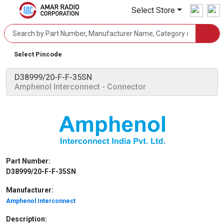
Select Store
Select Pincode
D38999/20-F-F-35SN
Amphenol Interconnect
- Connector
Part Number:
D38999/20-F-F-35SN
Manufacturer:
Amphenol Interconnect
Description: