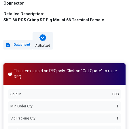
Connector
Detailed Description:
SKT 66 POS Crimp ST Flg Mount 66 Terminal Female
Datasheet
Authorized
This item is sold on RFQ only. Click on "Get Quote" to raise
RFQ
Sold In
PCS
Min Order Qty
1
Std Packing Qty
1