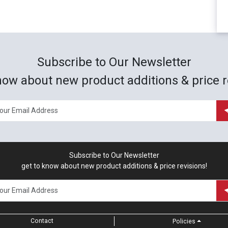
Subscribe to Our Newsletter
now about new product additions & price r
Subscribe to Our Newsletter
get to know about new product additions & price revisions!
Contact
Policies