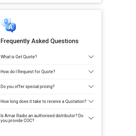
Frequently Asked Questions
What is Get Quote?
How do I Request for Quote?
Do you offer special pricing?
How long does it take to receive a Quotation?
Is Amar Radio an authorised distributor? Do
you provide COC?