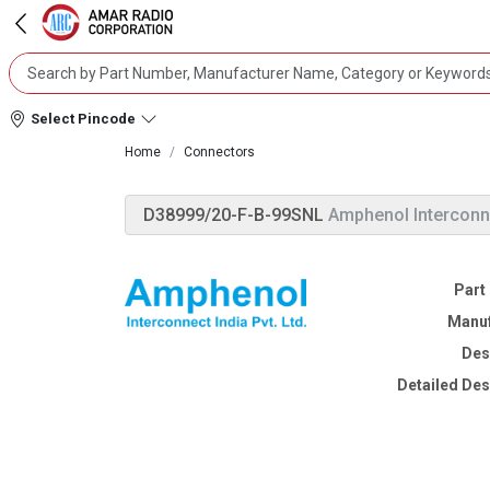
Select Pincode
Home
Connectors
D38999/20-F-B-99SNL
Amphenol Interconn
Part
Manuf
Des
Detailed Des