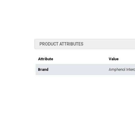
PRODUCT ATTRIBUTES
Attribute
Value
Brand
Amphenol Inter