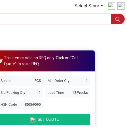
Select Store
This item is sold on RFQ only. Click on "Get
Quote" to raise RFQ
Sold In
PCS
Min Order Qty
1
Std Packing Qty
1
Lead Time
12 Weeks
HSN Code
85369090
GET QUOTE