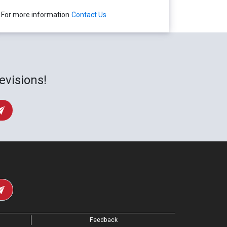
For more information
Contact Us
evisions!
Feedback