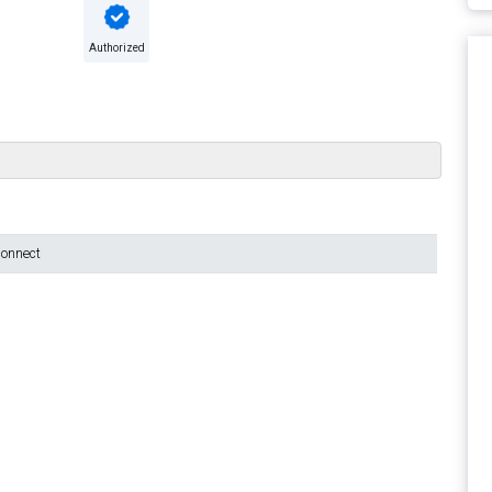
Authorized
connect