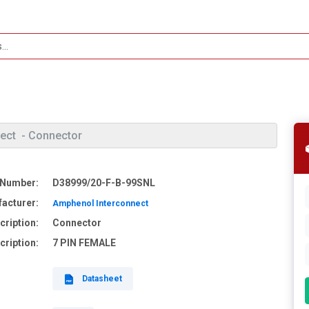
ect
- Connector
 Number:
D38999/20-F-B-99SNL
acturer:
Amphenol Interconnect
cription:
Connector
cription:
7 PIN FEMALE
Datasheet