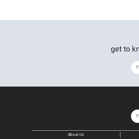
get to k
About Us