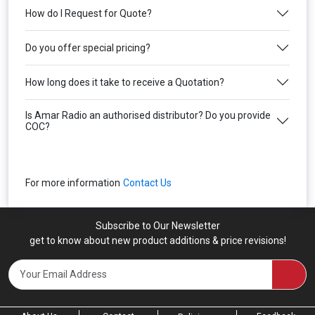
How do I Request for Quote?
Do you offer special pricing?
How long does it take to receive a Quotation?
Is Amar Radio an authorised distributor? Do you provide
COC?
For more information
Contact Us
Subscribe to Our Newsletter
get to know about new product additions & price revisions!