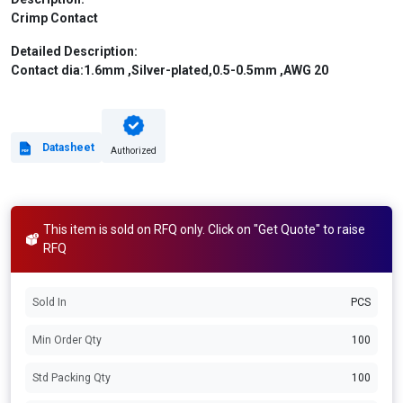
Crimp Contact
Detailed Description:
Contact dia:1.6mm ,Silver-plated,0.5-0.5mm ,AWG 20
Datasheet
Authorized
This item is sold on RFQ only. Click on "Get Quote" to raise
RFQ
Sold In
PCS
Min Order Qty
100
Std Packing Qty
100