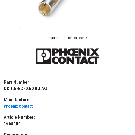
Images are for reference only.
Part Number:
CK 1.6-ED-0.50 BU AG
Manufacturer:
Phoenix Contact
Article Number:
1663404
Description: