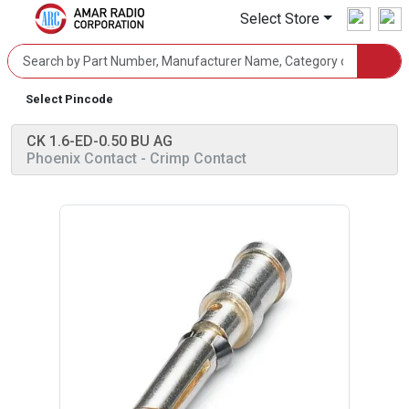
Select Store
Select Pincode
CK 1.6-ED-0.50 BU AG
Phoenix Contact
- Crimp Contact