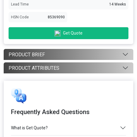
Lead Time
14 Weeks
HSN Code
85369090
Get Quote
PRODUCT BRIEF
PRODUCT ATTRIBUTES
Frequently Asked Questions
What is Get Quote?