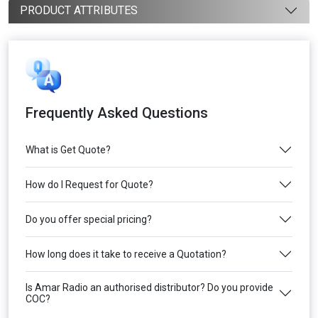
PRODUCT ATTRIBUTES
Frequently Asked Questions
What is Get Quote?
How do I Request for Quote?
Do you offer special pricing?
How long does it take to receive a Quotation?
Is Amar Radio an authorised distributor? Do you provide
COC?