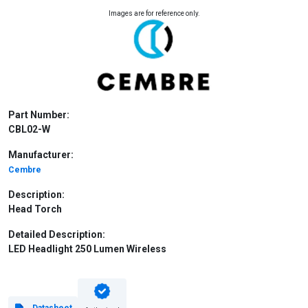
Images are for reference only.
Part Number:
CBL02-W
Manufacturer:
Cembre
Description:
Head Torch
Detailed Description:
LED Headlight 250 Lumen Wireless