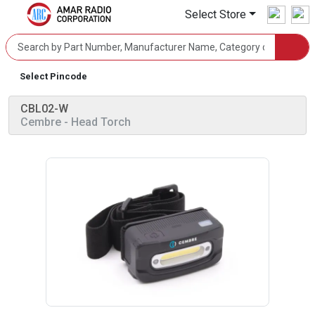
Select Store
Select Pincode
CBL02-W
Cembre
- Head Torch