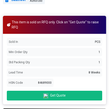
Datasheet
Authorized
This item is sold on RFQ only. Click on "Get Quote" to raise
RFQ
Sold In
PCS
Min Order Qty
1
Std Packing Qty
1
Lead Time
8 Weeks
HSN Code
84689000
Get Quote