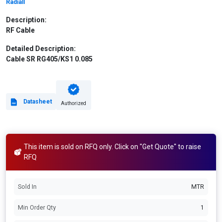
Radiall
Description:
RF Cable
Detailed Description:
Cable SR RG405/KS1 0.085
Datasheet
Authorized
This item is sold on RFQ only. Click on "Get Quote" to raise
RFQ
Sold In
MTR
Min Order Qty
1