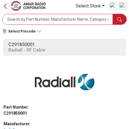
Select Store
Select Pincode
C291850001
Radiall
- RF Cable
Part Number:
C291850001
Manufacturer: