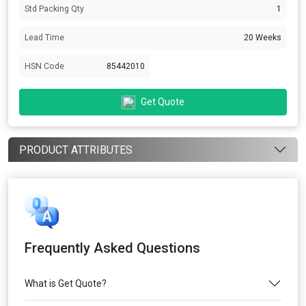
Std Packing Qty
1
Lead Time
20 Weeks
HSN Code
85442010
Get Quote
PRODUCT ATTRIBUTES
Frequently Asked Questions
What is Get Quote?