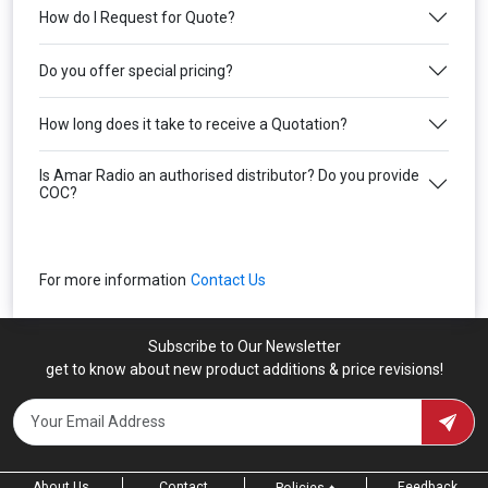
How do I Request for Quote?
Do you offer special pricing?
How long does it take to receive a Quotation?
Is Amar Radio an authorised distributor? Do you provide
COC?
For more information
Contact Us
Subscribe to Our Newsletter
get to know about new product additions & price revisions!
About Us
Contact
Feedback