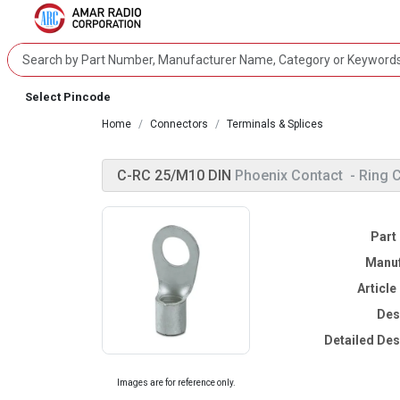
Select Pincode
Home
Connectors
Terminals & Splices
C-RC 25/M10 DIN
Phoenix Contact
- Ring 
Part
Manuf
Articl
Des
Detailed Des
Images are for reference only.