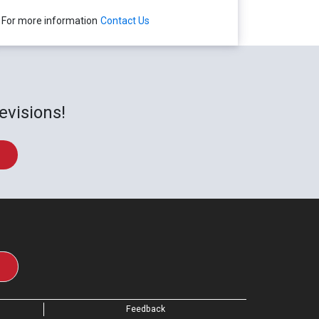
For more information
Contact Us
evisions!
Feedback