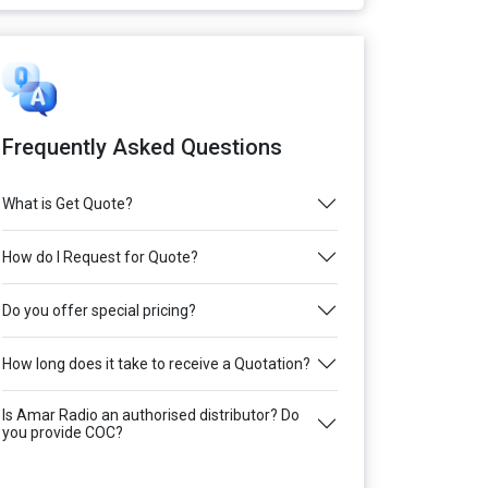
Frequently Asked Questions
What is Get Quote?
How do I Request for Quote?
Do you offer special pricing?
How long does it take to receive a Quotation?
Is Amar Radio an authorised distributor? Do
you provide COC?