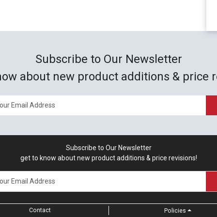
Subscribe to Our Newsletter
now about new product additions & price r
Subscribe to Our Newsletter
get to know about new product additions & price revisions!
Contact
Policies