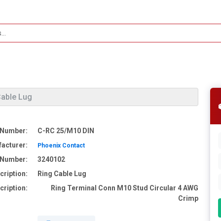
Cable Lug
 Number:
C-RC 25/M10 DIN
acturer:
Phoenix Contact
e Number:
3240102
cription:
Ring Cable Lug
cription:
Ring Terminal Conn M10 Stud Circular 4 AWG
Crimp