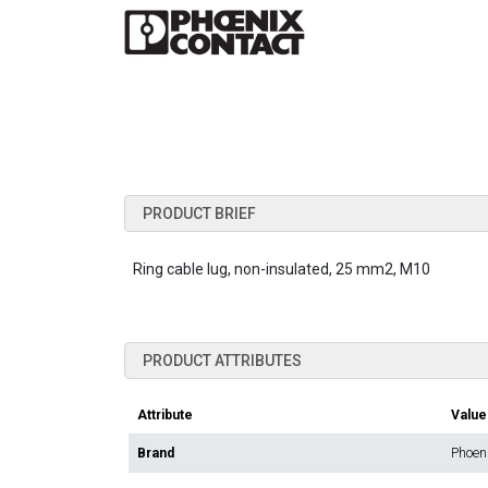
PRODUCT BRIEF
Ring cable lug, non-insulated, 25 mm2, M10
PRODUCT ATTRIBUTES
Attribute
Value
Brand
Phoen