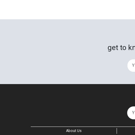
get to k
About Us