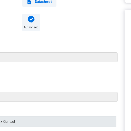
Datasheet
Authorized
ix Contact