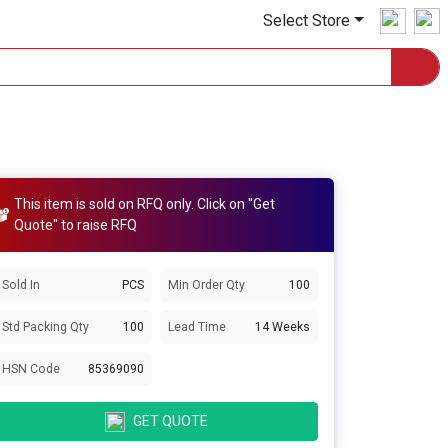
Select Store
This item is sold on RFQ only. Click on "Get
Quote" to raise RFQ
Sold In
PCS
Min Order Qty
100
Std Packing Qty
100
Lead Time
14 Weeks
HSN Code
85369090
GET QUOTE