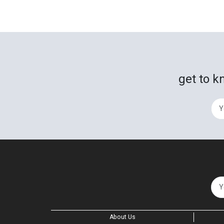
get to k
About Us