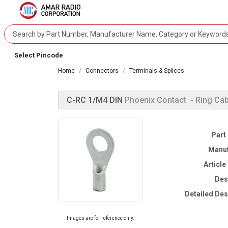
Select Pincode
Home
Connectors
Terminals & Splices
C-RC 1/M4 DIN
Phoenix Contact
- Ring Ca
Part
Manuf
Articl
Des
Detailed Des
Images are for reference only.