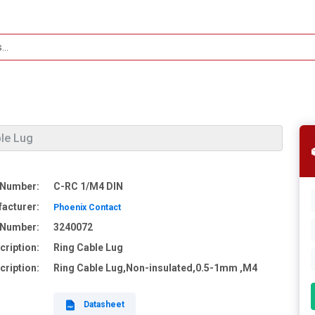
ble Lug
 Number:
C-RC 1/M4 DIN
acturer:
Phoenix Contact
e Number:
3240072
cription:
Ring Cable Lug
cription:
Ring Cable Lug,Non-insulated,0.5-1mm ,M4
Datasheet