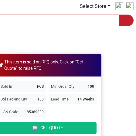
Select Store
This item is sold on RFQ only. Click on "Get
Quote" to raise RFQ
Sold In
PCS
Min Order Qty
100
Std Packing Qty
100
Lead Time
14 Weeks
HSN Code
85369090
GET QUOTE