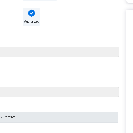
Authorized
ix Contact