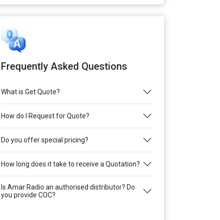
Frequently Asked Questions
What is Get Quote?
How do I Request for Quote?
Do you offer special pricing?
How long does it take to receive a Quotation?
Is Amar Radio an authorised distributor? Do
you provide COC?