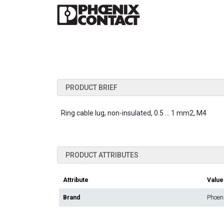
PRODUCT BRIEF
Ring cable lug, non-insulated, 0.5 ... 1 mm2, M4
PRODUCT ATTRIBUTES
Attribute
Value
Brand
Phoen