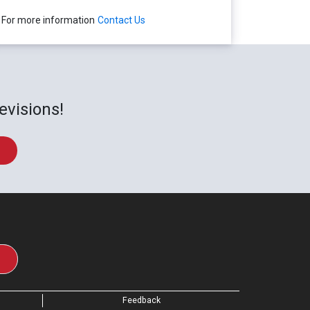
For more information
Contact Us
evisions!
Feedback