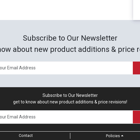
Subscribe to Our Newsletter
now about new product additions & price r
Subscribe to Our Newsletter
get to know about new product additions & price revisions!
Contact
Policies