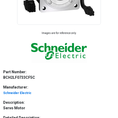
Images are for reference only.
Part Number:
BCH2LF0733CF5C
Manufacturer:
Schneider Electric
Description:
Servo Motor
Detailed Description: