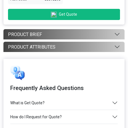
Get Quote
PRODUCT BRIEF
PRODUCT ATTRIBUTES
Frequently Asked Questions
What is Get Quote?
How do I Request for Quote?