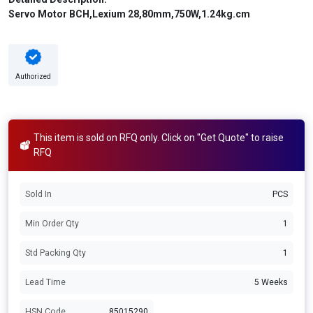
Servo Motor BCH,Lexium 28,80mm,750W,1.24kg.cm
Authorized
This item is sold on RFQ only. Click on "Get Quote" to raise
RFQ
Sold In
PCS
Min Order Qty
1
Std Packing Qty
1
Lead Time
5 Weeks
HSN Code
85015290