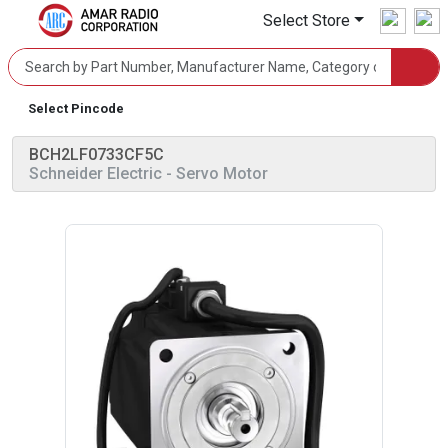
Select Store
Select Pincode
BCH2LF0733CF5C
Schneider Electric
- Servo Motor