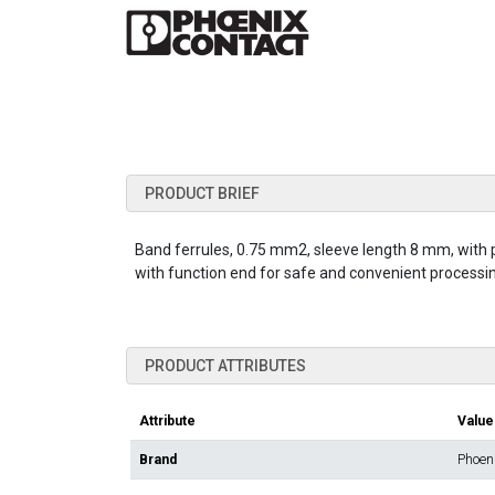
PRODUCT BRIEF
Band ferrules, 0.75 mm2, sleeve length 8 mm, with pl
with function end for safe and convenient processing
PRODUCT ATTRIBUTES
Attribute
Value
Brand
Phoen