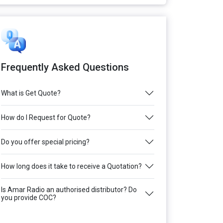
Frequently Asked Questions
What is Get Quote?
How do I Request for Quote?
Do you offer special pricing?
How long does it take to receive a Quotation?
Is Amar Radio an authorised distributor? Do
you provide COC?