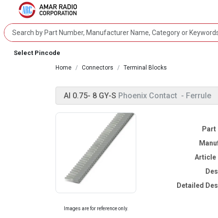
Select Pincode
Home
Connectors
Terminal Blocks
AI 0.75- 8 GY-S
Phoenix Contact
- Ferrule
Part
Manuf
Articl
Des
Detailed Des
Images are for reference only.