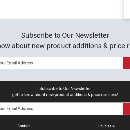
Subscribe to Our Newsletter
now about new product additions & price r
Subscribe to Our Newsletter
get to know about new product additions & price revisions!
Contact
Policies