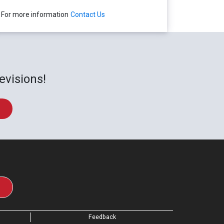
For more information
Contact Us
evisions!
Feedback