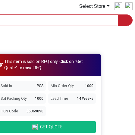
Select Store
This item is sold on RFQ only. Click on "Get
Quote" to raise RFQ
Sold In
PCS
Min Order Qty
1000
Std Packing Qty
1000
Lead Time
14 Weeks
HSN Code
85369090
GET QUOTE