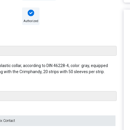
Authorized
astic collar, according to DIN 46228-4, color: gray, equipped
 with the Crimphandy, 20 strips with 50 sleeves per strip.
ix Contact