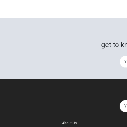
get to k
About Us