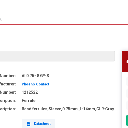
 Number:
AI 0.75- 8 GY-S
acturer:
Phoenix Contact
e Number:
1212522
cription:
Ferrule
cription:
Band ferrules,Sleeve,0.75mm ,L:14mm,CLR:Gray
Datasheet