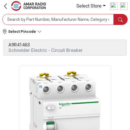
Select Store
Select Pincode
A9R41463
Schneider Electric
- Circuit Breaker