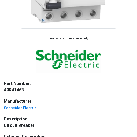
Images are for reference only.
Part Number:
A9R41463
Manufacturer:
Schneider Electric
Description:
Circuit Breaker
Detailed Description: