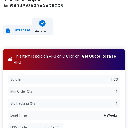
Acti9 iID 4P 63A 30mA AC RCCB
Datasheet
Authorized
This item is sold on RFQ only. Click on "Get Quote" to raise
RFQ
Sold In
PCS
Min Order Qty
1
Std Packing Qty
1
Lead Time
6 Weeks
HSN Code
85362040