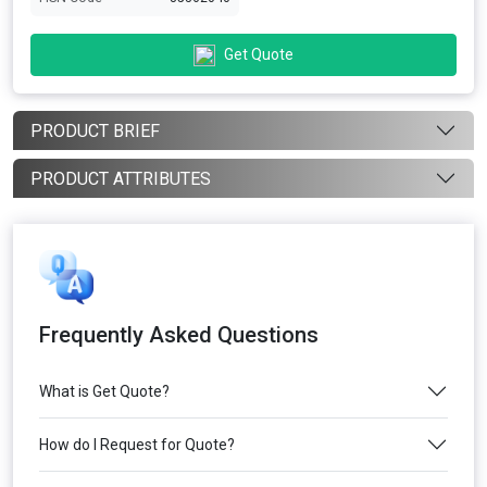
Get Quote
PRODUCT BRIEF
PRODUCT ATTRIBUTES
Frequently Asked Questions
What is Get Quote?
How do I Request for Quote?