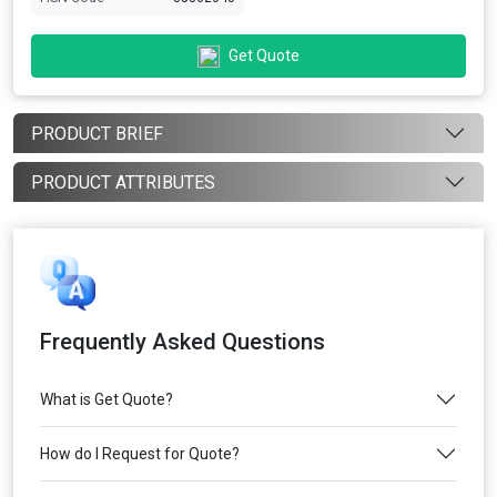
Get Quote
PRODUCT BRIEF
PRODUCT ATTRIBUTES
Frequently Asked Questions
What is Get Quote?
How do I Request for Quote?