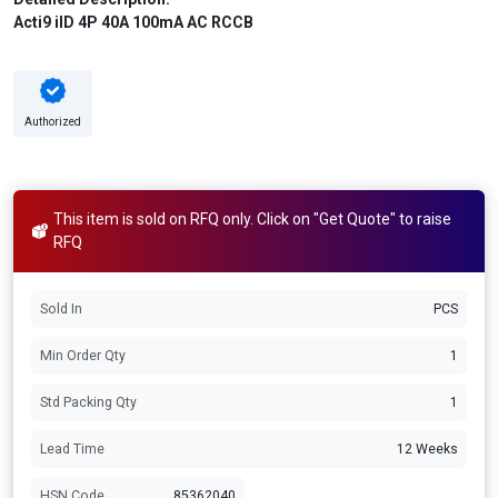
Acti9 iID 4P 40A 100mA AC RCCB
Authorized
This item is sold on RFQ only. Click on "Get Quote" to raise
RFQ
Sold In
PCS
Min Order Qty
1
Std Packing Qty
1
Lead Time
12 Weeks
HSN Code
85362040