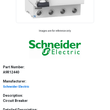
Images are for reference only.
Part Number:
A9R12440
Manufacturer:
Schneider Electric
Description:
Circuit Breaker
Detailed Description: