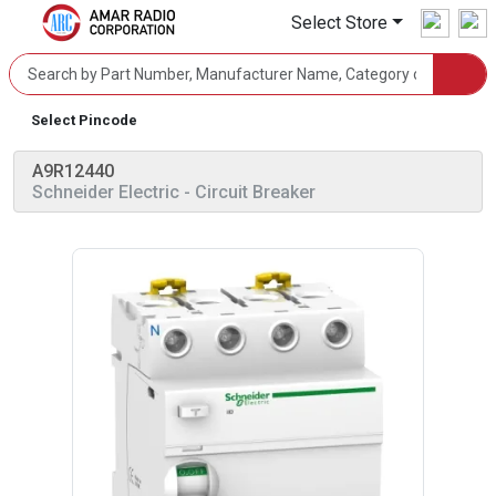
Select Store
Select Pincode
A9R12440
Schneider Electric
- Circuit Breaker