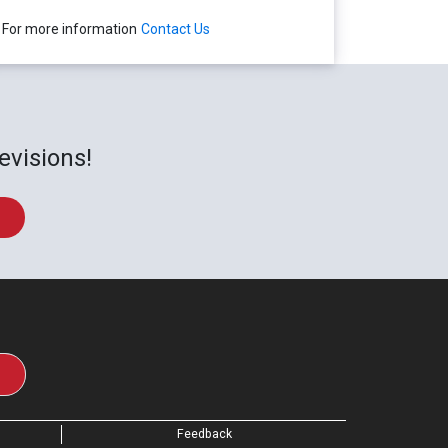
For more information
Contact Us
evisions!
Feedback