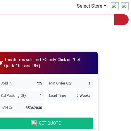
Select Store
This item is sold on RFQ only. Click on "Get
Quote" to raise RFQ
Sold In
PCS
Min Order Qty
1
Std Packing Qty
1
Lead Time
5 Weeks
HSN Code
85362030
GET QUOTE