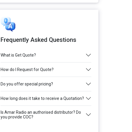
Frequently Asked Questions
What is Get Quote?
How do I Request for Quote?
Do you offer special pricing?
How long does it take to receive a Quotation?
Is Amar Radio an authorised distributor? Do
you provide COC?