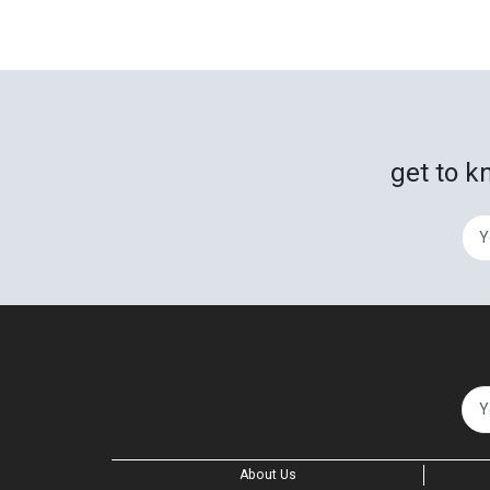
get to k
About Us