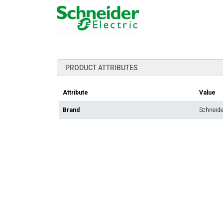
PRODUCT ATTRIBUTES
Attribute
Value
Brand
Schneider