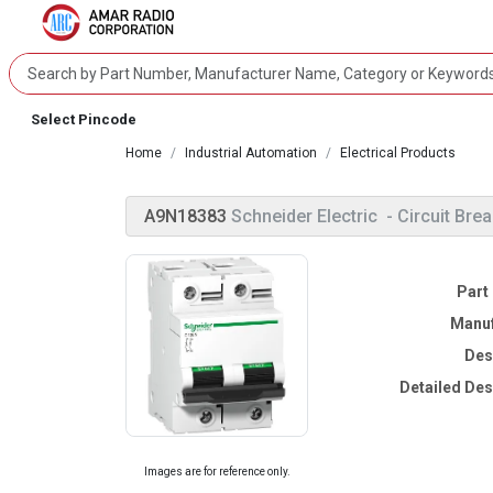
Select Pincode
Home
Industrial Automation
Electrical Products
A9N18383
Schneider Electric
- Circuit Bre
Part
Manuf
Des
Detailed Des
Images are for reference only.