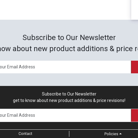
Subscribe to Our Newsletter
now about new product additions & price r
Subscribe to Our Newsletter
get to know about new product additions & price revisions!
Contact
Policies