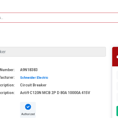
aker
 Number:
A9N18383
acturer:
Schneider Electric
cription:
Circuit Breaker
cription:
Acti9 C120N MCB 2P D 80A 10000A 415V
Authorized