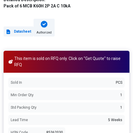
Pack of 6 MCB K60H 2P 2A C 10kA
Datasheet
Authorized
This item is sold on RFQ only. Click on "Get Quote" to raise
RFQ
Sold In
PCS
Min Order Qty
1
Std Packing Qty
1
Lead Time
5 Weeks
HSN Code
85362030