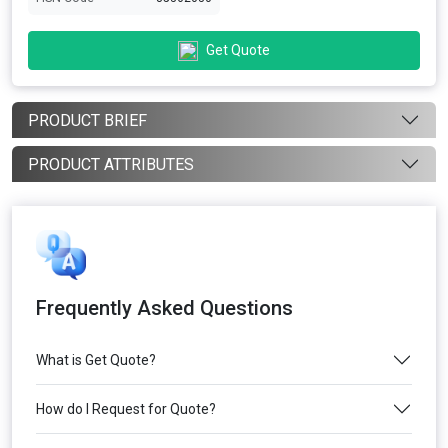
Get Quote
PRODUCT BRIEF
PRODUCT ATTRIBUTES
Frequently Asked Questions
What is Get Quote?
How do I Request for Quote?