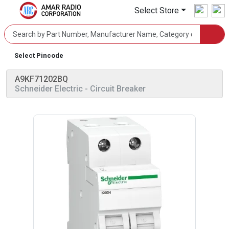
Select Store
Select Pincode
A9KF71202BQ
Schneider Electric
- Circuit Breaker