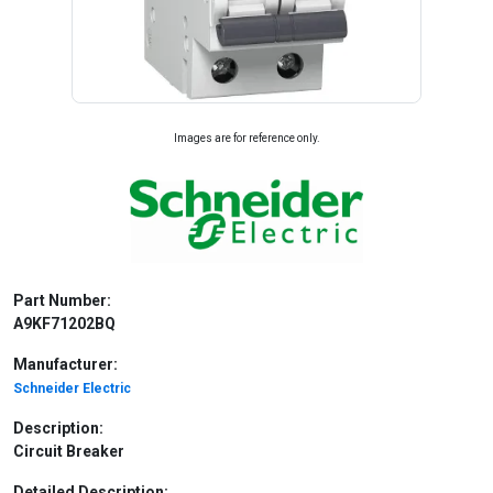
Images are for reference only.
Part Number:
A9KF71202BQ
Manufacturer:
Schneider Electric
Description:
Circuit Breaker
Detailed Description: