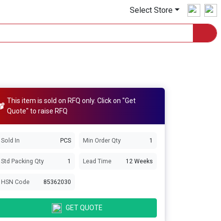
Select Store
This item is sold on RFQ only. Click on "Get
Quote" to raise RFQ
Sold In
PCS
Min Order Qty
1
Std Packing Qty
1
Lead Time
12 Weeks
HSN Code
85362030
GET QUOTE