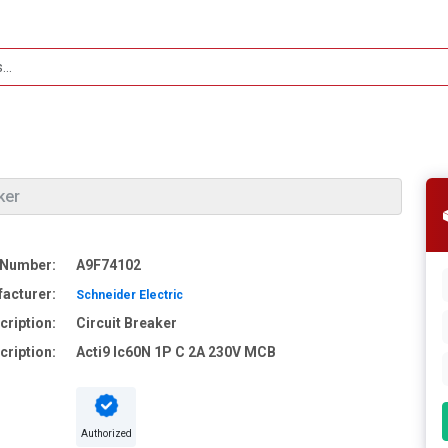
ker
 Number:
A9F74102
acturer:
Schneider Electric
cription:
Circuit Breaker
cription:
Acti9 Ic60N 1P C 2A 230V MCB
Authorized