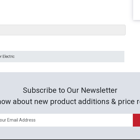
 Electric
Subscribe to Our Newsletter
now about new product additions & price r