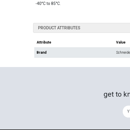
-40°C to 85°C.
PRODUCT ATTRIBUTES
Attribute
Value
Brand
Schneider
get to k