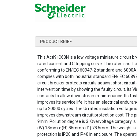
PRODUCT BRIEF
This Acti9 iC60N is a low voltage miniature circuit br
rated current and C tripping curve. The rated short
conforming to EN/IEC 60947-2 standard and 6000A 
complies with both industrial standard EN/IEC 6089
circuit breaker protects circuits against short circui
intervention time by showing the faulty circuit. Its 
contacts to allow downstream maintenance. Its fa
improves its service life. It has an electrical endu
up to 20000 cycles. The Ui rated insulation voltage i
improves downstream circuit protection cost. The prod
9mm. Pollution degree is 3. Overvoltage category is
(W) 18mm x (H) 85mm x (D) 78.5mm. The weight is 0
protection is IP20 and IP40 in enclosure. The opera