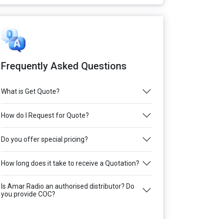
Frequently Asked Questions
What is Get Quote?
How do I Request for Quote?
Do you offer special pricing?
How long does it take to receive a Quotation?
Is Amar Radio an authorised distributor? Do
you provide COC?