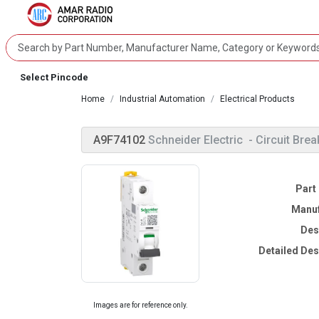
Select Pincode
Home
Industrial Automation
Electrical Products
A9F74102
Schneider Electric
- Circuit Brea
Part
Manuf
Des
Detailed Des
Images are for reference only.