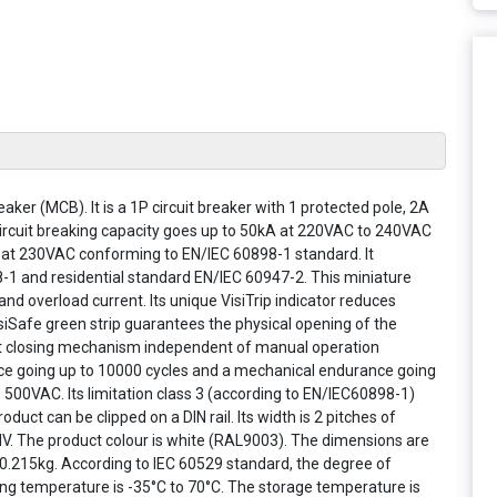
eaker (MCB). It is a 1P circuit breaker with 1 protected pole, 2A
 circuit breaking capacity goes up to 50kA at 220VAC to 240VAC
at 230VAC conforming to EN/IEC 60898-1 standard. It
8-1 and residential standard EN/IEC 60947-2. This miniature
t and overload current. Its unique VisiTrip indicator reduces
VisiSafe green strip guarantees the physical opening of the
st closing mechanism independent of manual operation
rance going up to 10000 cycles and a mechanical endurance going
s 500VAC. Its limitation class 3 (according to EN/IEC60898-1)
uct can be clipped on a DIN rail. Its width is 2 pitches of
 IV. The product colour is white (RAL9003). The dimensions are
.215kg. According to IEC 60529 standard, the degree of
ting temperature is -35°C to 70°C. The storage temperature is