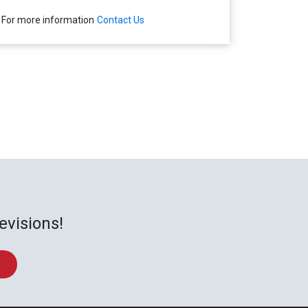
For more information
Contact Us
evisions!