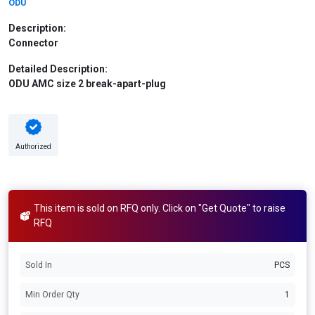
ODU
Description:
Connector
Detailed Description:
ODU AMC size 2 break-apart-plug
Authorized
This item is sold on RFQ only. Click on "Get Quote" to raise
RFQ
Sold In
PCS
Min Order Qty
1