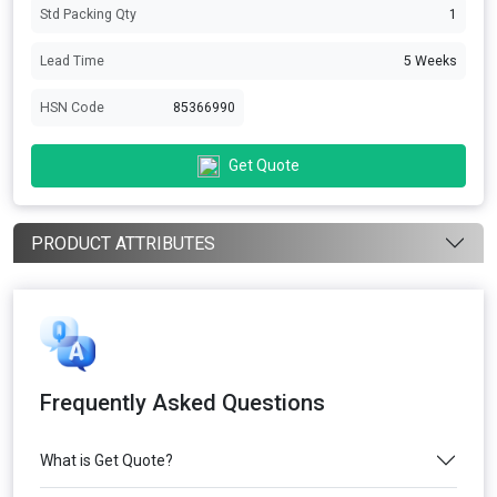
Std Packing Qty
1
Lead Time
5 Weeks
HSN Code
85366990
Get Quote
PRODUCT ATTRIBUTES
Frequently Asked Questions
What is Get Quote?