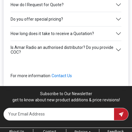
How do I Request for Quote?
Do you offer special pricing?
How long does it take to receive a Quotation?
Is Amar Radio an authorised distributor? Do you provide
COC?
For more information
Contact Us
Subscribe to Our Newsletter
get to know about new product additions & price revisions!
About Us
Contact
Feedback