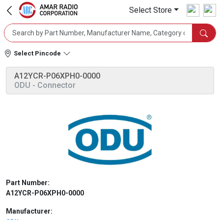
Select Store
Select Pincode
A12YCR-P06XPH0-0000
ODU
- Connector
Part Number:
A12YCR-P06XPH0-0000
Manufacturer: