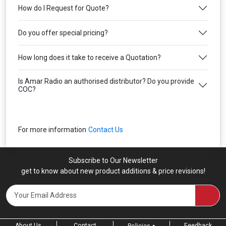
How do I Request for Quote?
Do you offer special pricing?
How long does it take to receive a Quotation?
Is Amar Radio an authorised distributor? Do you provide
COC?
For more information
Contact Us
Subscribe to Our Newsletter
get to know about new product additions & price revisions!
About Us
Contact
Feedback