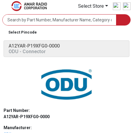
Select Store
Select Pincode
A12YAR-P19XFG0-0000
ODU
- Connector
Part Number:
A12YAR-P19XFG0-0000
Manufacturer: