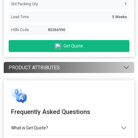
Std Packing Qty
1
Lead Time
5 Weeks
HSN Code
85366990
Get Quote
PRODUCT ATTRIBUTES
Frequently Asked Questions
What is Get Quote?