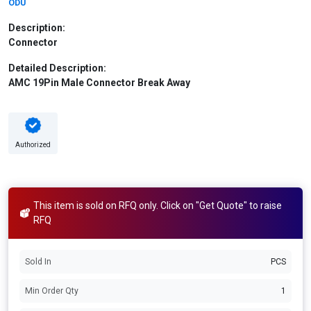
ODU
Description:
Connector
Detailed Description:
AMC 19Pin Male Connector Break Away
Authorized
This item is sold on RFQ only. Click on "Get Quote" to raise
RFQ
Sold In
PCS
Min Order Qty
1