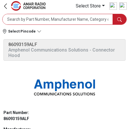
Select Store
Select Pincode
86093159ALF
Amphenol Communications Solutions
- Connector
Hood
Part Number:
86093159ALF