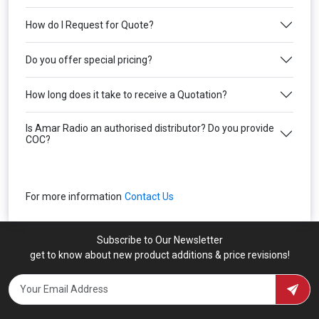
How do I Request for Quote?
Do you offer special pricing?
How long does it take to receive a Quotation?
Is Amar Radio an authorised distributor? Do you provide
COC?
For more information
Contact Us
Subscribe to Our Newsletter
get to know about new product additions & price revisions!