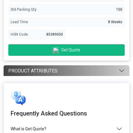
Std Packing Qty
150
Lead Time
8 Weeks
HSN Code
85389000
Get Quote
PRODUCT ATTRIBUTES
Frequently Asked Questions
What is Get Quote?