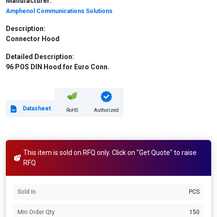
Manufacturer:
Amphenol Communications Solutions
Description:
Connector Hood
Detailed Description:
96 POS DIN Hood for Euro Conn.
Datasheet
RoHS
Authorized
This item is sold on RFQ only. Click on "Get Quote" to raise
RFQ
Sold In
PCS
Min Order Qty
150