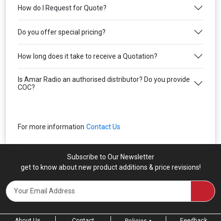
How do I Request for Quote?
Do you offer special pricing?
How long does it take to receive a Quotation?
Is Amar Radio an authorised distributor? Do you provide
COC?
For more information
Contact Us
Subscribe to Our Newsletter
get to know about new product additions & price revisions!
About Us
Contact
Feedback