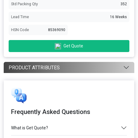
Std Packing Qty
352
Lead Time
16 Weeks
HSN Code
85369090
Get Quote
PRODUCT ATTRIBUTES
Frequently Asked Questions
What is Get Quote?