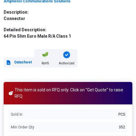
Amphenol Communications Solutions
Description:
Connector
Detailed Description:
64 Pin Slim Euro Male R/A Class 1
Datasheet
RoHS
Authorized
This item is sold on RFQ only. Click on "Get Quote" to raise
RFQ
Sold In
PCS
Min Order Qty
352