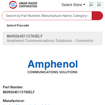
Select Store
Select Pincode
86092645113765ELF
Amphenol Communications Solutions
- Connector
Part Number:
86092645113765ELF
Manufacturer: