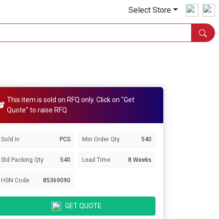
Select Store
This item is sold on RFQ only. Click on "Get
Quote" to raise RFQ
Sold In
PCS
Min Order Qty
540
Std Packing Qty
540
Lead Time
8 Weeks
HSN Code
85369090
GET QUOTE