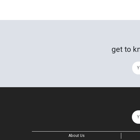
get to k
About Us