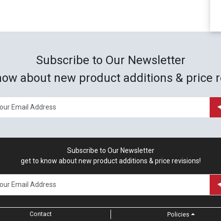
Subscribe to Our Newsletter
now about new product additions & price r
Subscribe to Our Newsletter
get to know about new product additions & price revisions!
Contact
Policies