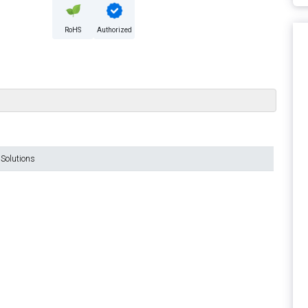
RoHS
Authorized
Solutions