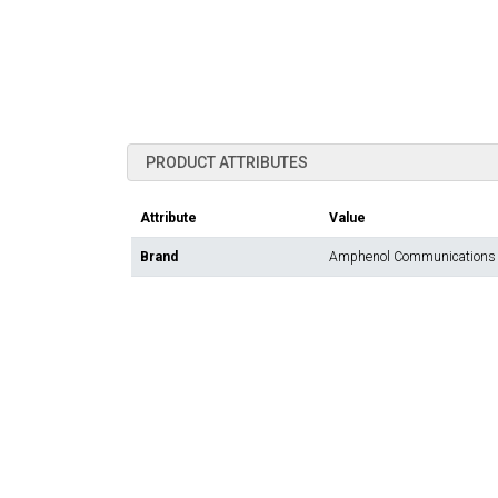
PRODUCT ATTRIBUTES
Attribute
Value
Brand
Amphenol Communications 