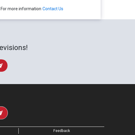
For more information
Contact Us
evisions!
Feedback