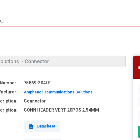
olutions
- Connector
 Number:
75869-304LF
acturer:
Amphenol Communications Solutions
cription:
Connector
cription:
CONN HEADER VERT 20POS 2.54MM
Datasheet