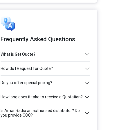
Frequently Asked Questions
What is Get Quote?
How do I Request for Quote?
Do you offer special pricing?
How long does it take to receive a Quotation?
Is Amar Radio an authorised distributor? Do
you provide COC?