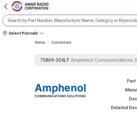
Select Pincode
Home
Connectors
75869-304LF
Amphenol Communications S
Part
Manuf
Des
Detailed Des