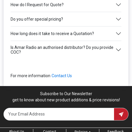
How do I Request for Quote?
Do you offer special pricing?
How long does it take to receive a Quotation?
Is Amar Radio an authorised distributor? Do you provide
COC?
For more information
Contact Us
Subscribe to Our Newsletter
get to know about new product additions & price revisions!
About Us
Contact
Feedback