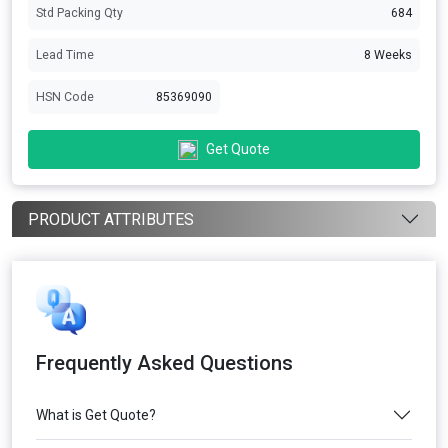
Std Packing Qty
684
Lead Time
8 Weeks
HSN Code
85369090
Get Quote
PRODUCT ATTRIBUTES
Frequently Asked Questions
What is Get Quote?