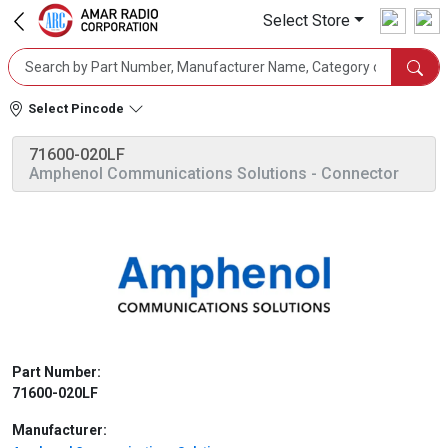
Select Store
Select Pincode
71600-020LF
Amphenol Communications Solutions
- Connector
Part Number:
71600-020LF
Manufacturer: