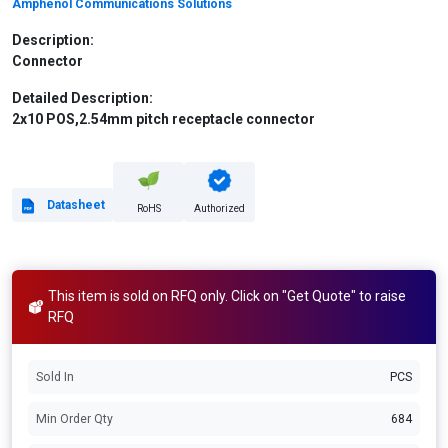
Amphenol Communications Solutions
Description:
Connector
Detailed Description:
2x10 POS,2.54mm pitch receptacle connector
Datasheet
RoHS
Authorized
This item is sold on RFQ only. Click on "Get Quote" to raise
RFQ
Sold In
PCS
Min Order Qty
684