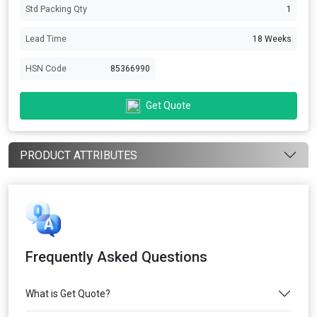
Std Packing Qty
1
Lead Time
18 Weeks
HSN Code
85366990
Get Quote
PRODUCT ATTRIBUTES
Frequently Asked Questions
What is Get Quote?