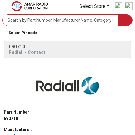
Select Store
Select Pincode
690710
Radiall
- Contact
Part Number:
690710
Manufacturer: