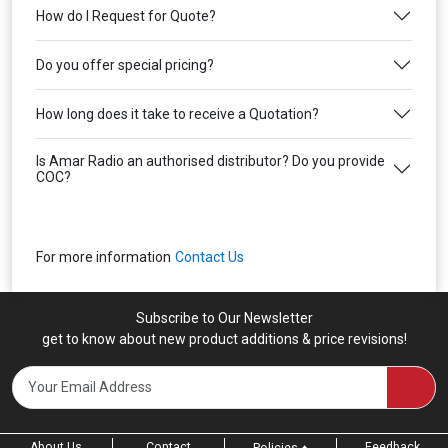
How do I Request for Quote?
Do you offer special pricing?
How long does it take to receive a Quotation?
Is Amar Radio an authorised distributor? Do you provide
COC?
For more information
Contact Us
Subscribe to Our Newsletter
get to know about new product additions & price revisions!
About Us
Contact
Feedback