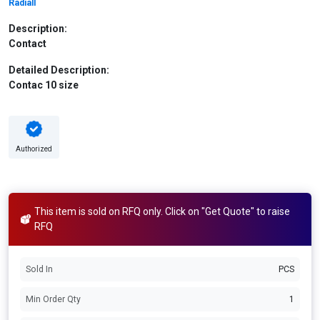
Radiall
Description:
Contact
Detailed Description:
Contac 10 size
Authorized
This item is sold on RFQ only. Click on "Get Quote" to raise
RFQ
Sold In
PCS
Min Order Qty
1