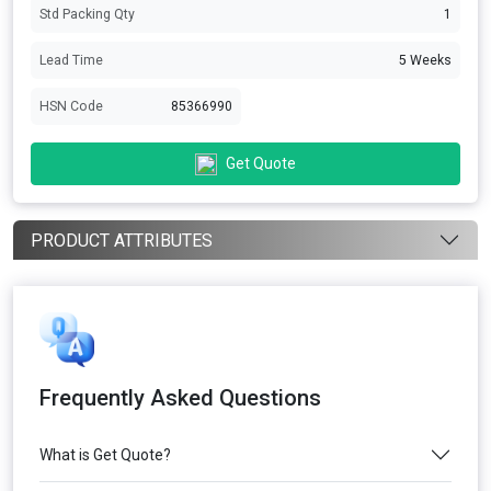
Std Packing Qty
1
Lead Time
5 Weeks
HSN Code
85366990
Get Quote
PRODUCT ATTRIBUTES
Frequently Asked Questions
What is Get Quote?