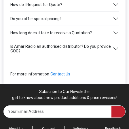
How do I Request for Quote?
Do you offer special pricing?
How long does it take to receive a Quotation?
Is Amar Radio an authorised distributor? Do you provide
COC?
For more information
Contact Us
Subscribe to Our Newsletter
get to know about new product additions & price revisions!
About Us
Contact
Feedback