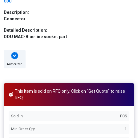
ODU
Description:
Connector
Detailed Description:
ODU MAC-Blue line socket part
Authorized
This item is sold on RFQ only. Click on "Get Quote" to raise
RFQ
Sold In
PCS
Min Order Qty
1