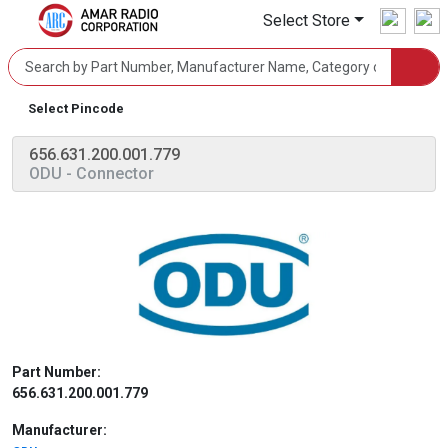
Select Store
Select Pincode
656.631.200.001.779
ODU
- Connector
Part Number:
656.631.200.001.779
Manufacturer: