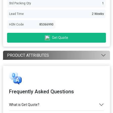
Std Packing Qty
1
Lead Time
2 Weeks
HSN Code
85366990
Get Quote
PRODUCT ATTRIBUTES
Frequently Asked Questions
What is Get Quote?