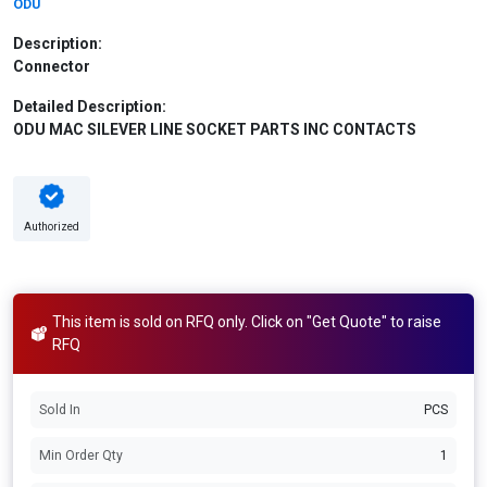
ODU
Description:
Connector
Detailed Description:
ODU MAC SILEVER LINE SOCKET PARTS INC CONTACTS
Authorized
This item is sold on RFQ only. Click on "Get Quote" to raise
RFQ
Sold In
PCS
Min Order Qty
1