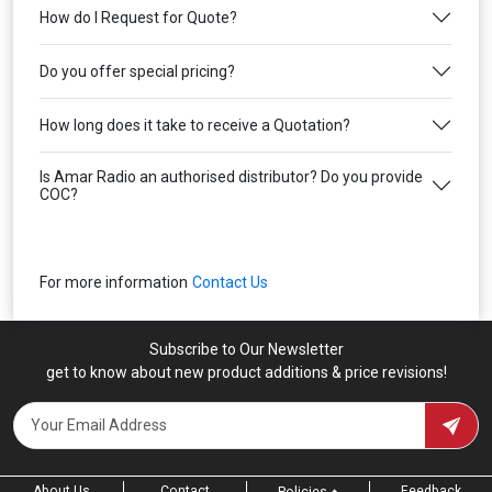
How do I Request for Quote?
Do you offer special pricing?
How long does it take to receive a Quotation?
Is Amar Radio an authorised distributor? Do you provide
COC?
For more information
Contact Us
Subscribe to Our Newsletter
get to know about new product additions & price revisions!
About Us
Contact
Feedback