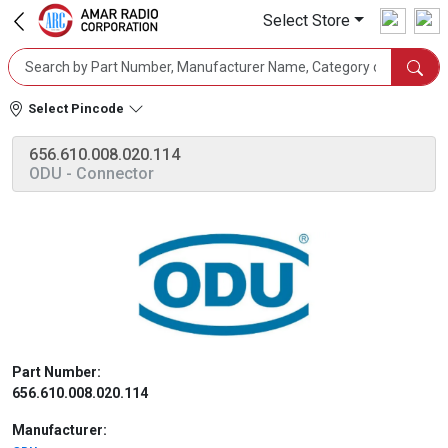
Select Store
Select Pincode
656.610.008.020.114
ODU
- Connector
Part Number:
656.610.008.020.114
Manufacturer: