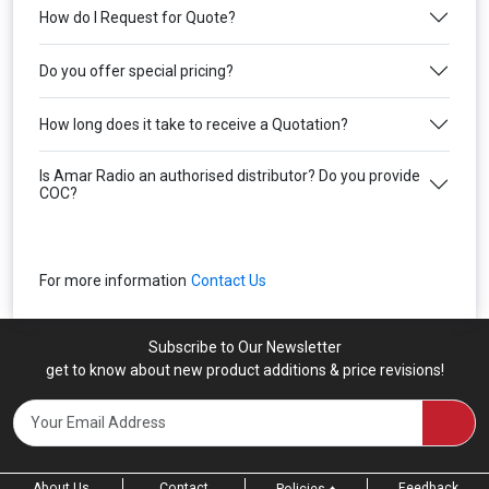
How do I Request for Quote?
Do you offer special pricing?
How long does it take to receive a Quotation?
Is Amar Radio an authorised distributor? Do you provide
COC?
For more information
Contact Us
Subscribe to Our Newsletter
get to know about new product additions & price revisions!
About Us
Contact
Feedback