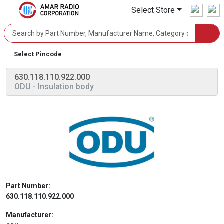
Select Store
Select Pincode
630.118.110.922.000
ODU
- Insulation body
Part Number:
630.118.110.922.000
Manufacturer: