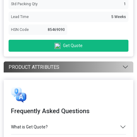
Std Packing Qty
1
Lead Time
5 Weeks
HSN Code
85469090
Get Quote
PRODUCT ATTRIBUTES
Frequently Asked Questions
What is Get Quote?