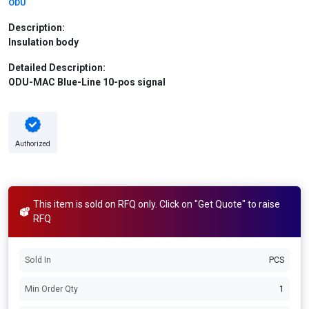
ODU
Description:
Insulation body
Detailed Description:
ODU-MAC Blue-Line 10-pos signal
Authorized
This item is sold on RFQ only. Click on "Get Quote" to raise
RFQ
Sold In
PCS
Min Order Qty
1