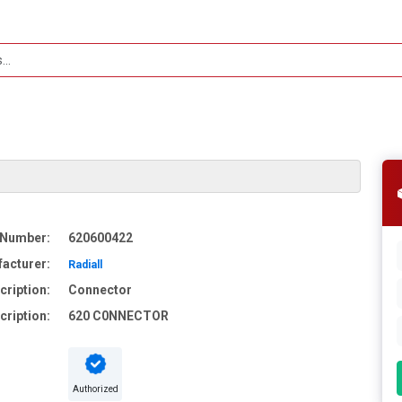
 Number:
620600422
acturer:
Radiall
cription:
Connector
cription:
620 C0NNECTOR
Authorized