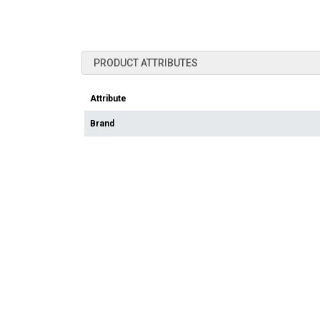
PRODUCT ATTRIBUTES
Attribute
Brand