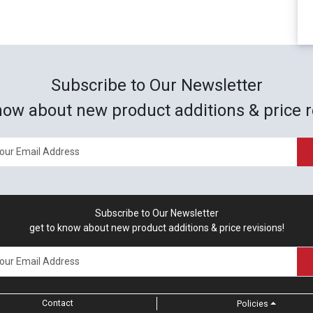
Subscribe to Our Newsletter
now about new product additions & price r
Subscribe to Our Newsletter
get to know about new product additions & price revisions!
Contact
Policies