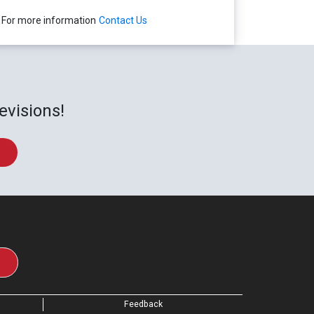
For more information
Contact Us
evisions!
Feedback