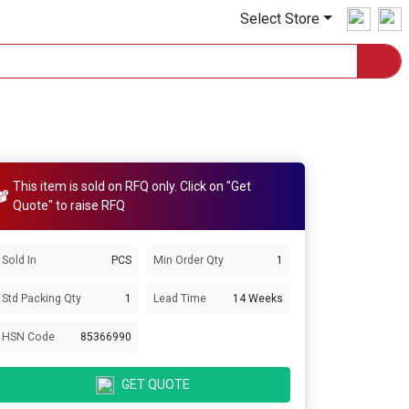
Select Store
This item is sold on RFQ only. Click on "Get
Quote" to raise RFQ
Sold In
PCS
Min Order Qty
1
Std Packing Qty
1
Lead Time
14 Weeks
HSN Code
85366990
GET QUOTE