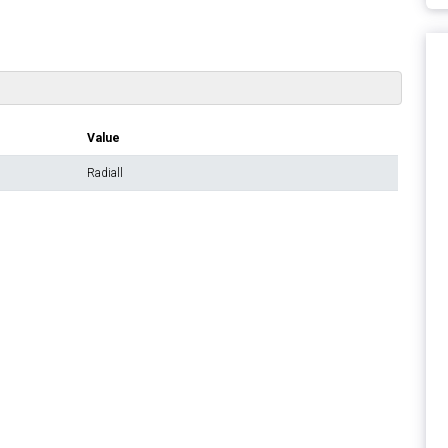
Value
Radiall