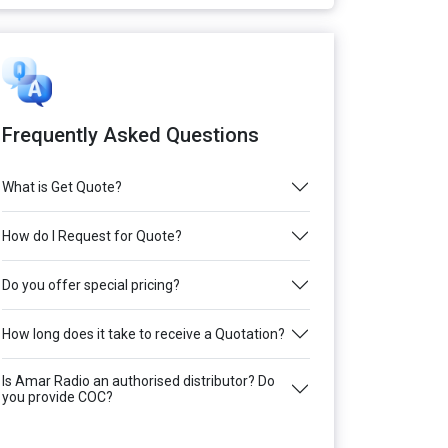
Frequently Asked Questions
What is Get Quote?
How do I Request for Quote?
Do you offer special pricing?
How long does it take to receive a Quotation?
Is Amar Radio an authorised distributor? Do
you provide COC?