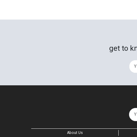
get to k
About Us