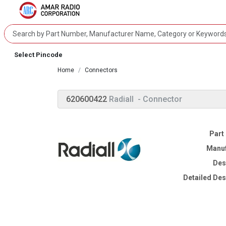
Select Pincode
Home
Connectors
620600422
Radiall
- Connector
Part
Manuf
Des
Detailed Des